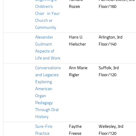
Children’s
Rozek
Floor/160
Choir in Your
Church or
Community
Alexander
Hans U.
Arlington, 3rd
Guilmant
Hielscher
Floor/140
Aspects of
Life and Work
Conversations
Ann Marie
Suffolk, 3rd
and Legacies:
Rigler
Floor/120
Exploring
American
Organ
Pedagogy
Through Oral
History
Sure-Fire
Faythe
Wellesley, 3rd
Practice
Freese
Floor/120