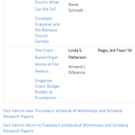
Church: What
René
Can We Do?
Schmidt
Christoph
Graupner and
the Baroque
Church
Cantata
The Chant –
Linda S.
Regis, 3rd Floor/70
Based Organ
Patterson
Works of Flor
Armand J.
Peeters
DiScenna
Gregorian
Chant: Bridge-
Builder to
Ecumenism
Click here to view Thursday’s schedule of Workshops and Scholarly
Research Papers
Click here to return to Tuesday’s schedule of Workshops and Scholarly
Research Papers