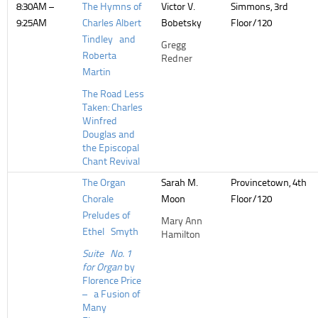
8:30AM –
The Hymns of
Victor V.
Simmons, 3rd
9:25AM
Charles Albert
Bobetsky
Floor/120
Tindley and
Gregg
Roberta
Redner
Martin
The Road Less
Taken: Charles
Winfred
Douglas and
the Episcopal
Chant Revival
The Organ
Sarah M.
Provincetown, 4th
Chorale
Moon
Floor/120
Preludes of
Mary Ann
Ethel Smyth
Hamilton
Suite No. 1
for Organ
by
Florence Price
– a Fusion of
Many