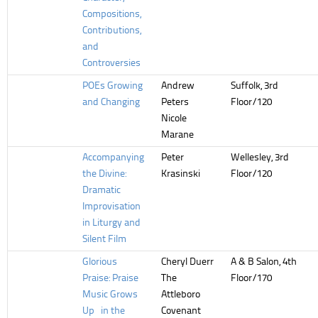
Compositions,
Contributions,
and
Controversies
POEs Growing
Andrew
Suffolk, 3rd
and Changing
Peters
Floor/120
Nicole
Marane
Accompanying
Peter
Wellesley, 3rd
the Divine:
Krasinski
Floor/120
Dramatic
Improvisation
in Liturgy and
Silent Film
Glorious
Cheryl Duerr
A & B Salon, 4th
Praise: Praise
The
Floor/170
Music Grows
Attleboro
Up in the
Covenant