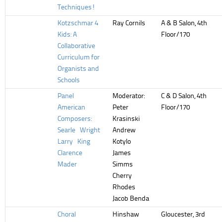
Techniques!
Kotzschmar 4
Ray Cornils
A & B Salon, 4th
Kids: A
Floor/170
Collaborative
Curriculum for
Organists and
Schools
Panel
Moderator:
C & D Salon, 4th
American
Peter
Floor/170
Composers:
Krasinski
Searle Wright
Andrew
Larry King
Kotylo
Clarence
James
Mader
Simms
Cherry
Rhodes
Jacob Benda
Choral
Hinshaw
Gloucester, 3rd