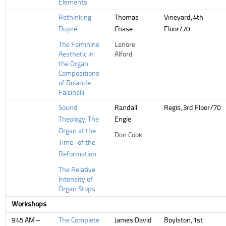
Elements
Rethinking
Thomas
Vineyard, 4th
Dupré
Chase
Floor/70
The Feminine
Lenore
Aesthetic in
Alford
the Organ
Compositions
of Rolande
Falcinelli
Sound
Randall
Regis, 3rd Floor/70
Theology: The
Engle
Organ at the
Don Cook
Time of the
Reformation
The Relative
Intensity of
Organ Stops
Workshops
9:45 AM –
The Complete
James David
Boylston, 1st