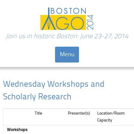
Join us in historic Boston: June 23-27, 2014
Menu
Skip to content
Wednesday Workshops and
Scholarly Research
Title
Presenter(s)
Location/Room
Capacity
Workshops