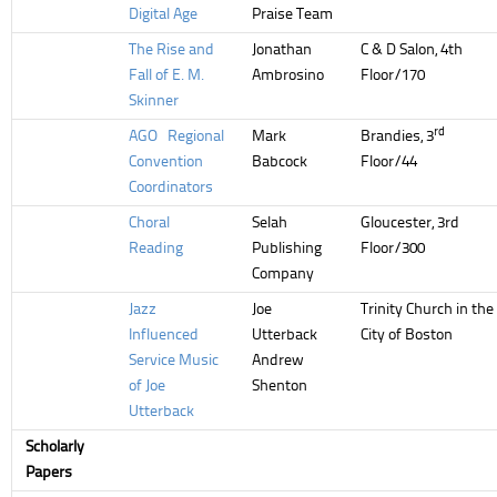
Digital Age
Praise Team
The Rise and
Jonathan
C & D Salon, 4th
Fall of E. M.
Ambrosino
Floor/170
Skinner
rd
AGO Regional
Mark
Brandies, 3
Convention
Babcock
Floor/44
Coordinators
Choral
Selah
Gloucester, 3rd
Reading
Publishing
Floor/300
Company
Jazz
Joe
Trinity Church in the
Influenced
Utterback
City of Boston
Service Music
Andrew
of Joe
Shenton
Utterback
Scholarly
Papers