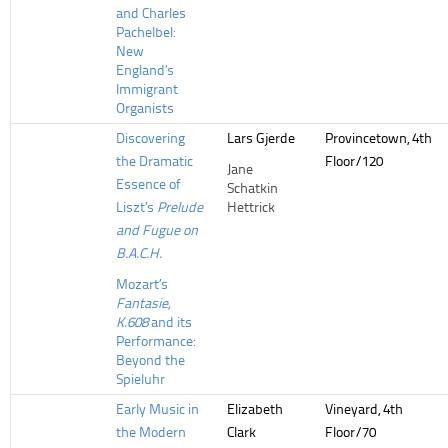
and Charles
Pachelbel:
New
England’s
Immigrant
Organists
Discovering
Lars Gjerde
Provincetown, 4th
the Dramatic
Floor/120
Jane
Essence of
Schatkin
Liszt’s
Prelude
Hettrick
and Fugue on
B.A.C.H.
Mozart’s
Fantasie,
K.608
and its
Performance:
Beyond the
Spieluhr
Early Music in
Elizabeth
Vineyard, 4th
the Modern
Clark
Floor/70