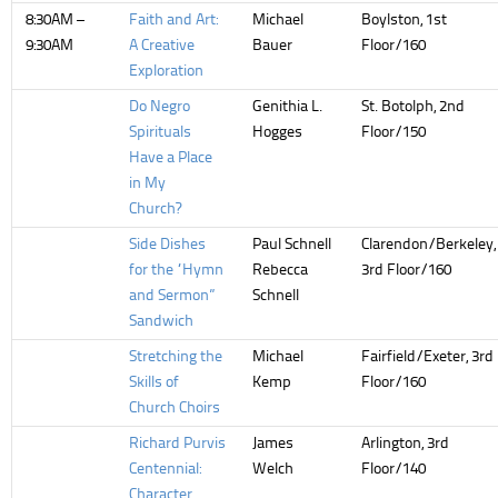
8:30AM –
Faith and Art:
Michael
Boylston, 1st
9:30AM
A Creative
Bauer
Floor/160
Exploration
Do Negro
Genithia L.
St. Botolph, 2nd
Spirituals
Hogges
Floor/150
Have a Place
in My
Church?
Side Dishes
Paul Schnell
Clarendon/Berkeley,
for the “Hymn
Rebecca
3rd Floor/160
and Sermon”
Schnell
Sandwich
Stretching the
Michael
Fairfield/Exeter, 3rd
Skills of
Kemp
Floor/160
Church Choirs
Richard Purvis
James
Arlington, 3rd
Centennial:
Welch
Floor/140
Character,