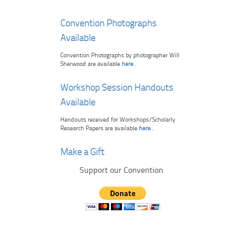
Convention Photographs
Available
Convention Photographs by photographer Will
Sherwood are available
here
.
Workshop Session Handouts
Available
Handouts received for Workshops/Scholarly
Research Papers are available
here
.
Make a Gift
Support our Convention