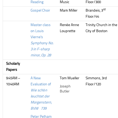
Reading
Music
Floor/300
rd
Gospel Choir
Mark Miller
Brandeis, 3
Floor/44
Master class
Renée Anne
Trinity Church in the
on Louis
Louprette
City of Boston
Vierne’s
Symphony No.
3 in F-sharp
minor, Op. 28
Scholarly
Papers
9:45AM –
A New
Tom Mueller
Simmons, 3rd
10:40AM
Evaluation of
Floor/120
Joseph
Wie schön
Butler
leuchtet der
Morgenstern,
BVW 739
Peter Pelham