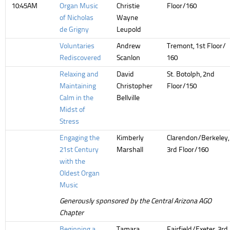
10:45AM
Organ Music
Christie
Floor/160
of Nicholas
Wayne
de Grigny
Leupold
Voluntaries
Andrew
Tremont, 1st Floor/
Rediscovered
Scanlon
160
Relaxing and
David
St. Botolph, 2nd
Maintaining
Christopher
Floor/150
Calm in the
Bellville
Midst of
Stress
Engaging the
Kimberly
Clarendon/Berkeley,
21st Century
Marshall
3rd Floor/160
with the
Oldest Organ
Music
Generously sponsored by the Central Arizona AGO
Chapter
Beginning a
Tamara
Fairfield/Exeter, 3rd