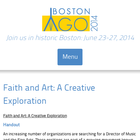
Join us in historic Boston: June 23-27, 2014
Menu
Skip to content
Faith and Art: A Creative
Exploration
Faith and Art: A Creative Exploration
Handout
An increasing number of organizations are searching for a Director of Music