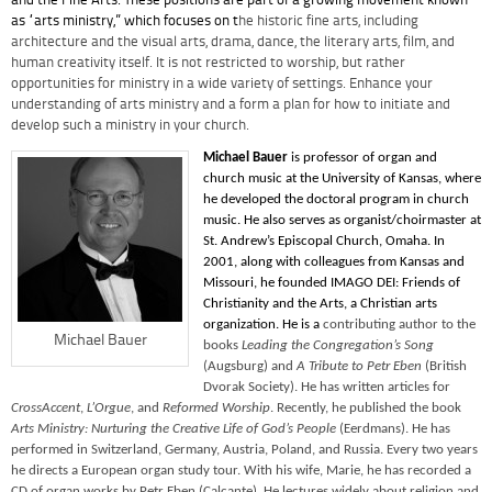
and the Fine Arts. These positions are part of a growing movement known
as “arts ministry,” which focuses on t
he historic fine arts, including
architecture and the visual arts, drama, dance, the literary arts, film, and
human creativity itself. It is not restricted to worship, but rather
opportunities for ministry in a wide variety of settings. Enhance your
understanding of arts ministry and a form a plan for how to initiate and
develop such a ministry in your church.
Michael Bauer
is professor of organ and
church music at the University of Kansas, where
he developed the doctoral program in church
music. He also serves as organist/choirmaster at
St. Andrew’s Episcopal Church, Omaha. In
2001, along with colleagues from Kansas and
Missouri, he founded IMAGO DEI: Friends of
Christianity and the Arts, a Christian arts
organization. He is a
contributing author to the
Michael Bauer
books
Leading the Congregation’s Song
(Augsburg) and
A Tribute to Petr Eben
(British
Dvorak Society). He has written articles for
CrossAccent
,
L’Orgue
, and
Reformed Worship
. Recently, he published the book
Arts Ministry: Nurturing the Creative Life of God’s People
(Eerdmans). He has
performed in Switzerland, Germany, Austria, Poland, and Russia. Every two years
he directs a European organ study tour. With his wife, Marie, he has recorded a
CD of organ works by Petr Eben (Calcante). He lectures widely about religion and