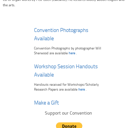
the arts.
Convention Photographs
Available
Convention Photographs by photographer Will
Sherwood are available
here
.
Workshop Session Handouts
Available
Handouts received for Workshops/Scholarly
Research Papers are available
here
.
Make a Gift
Support our Convention