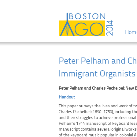
Menu
Skip to
Hom
Peter Pelham and Ch
Immigrant Organists
Peter Pelham and Charles Pachelbel: New 
Handout
This paper surveys the lives and work of t
Charles Pachelbel (1690–1750), including 
and their struggles to achieve professional
Pelham’s 1744 manuscript of keyboard less
manuscript contains several original works
of the keyboard music popular in colonial 