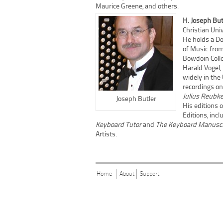
Maurice Greene, and others.
H. Joseph Bu
Christian Univ
He holds a Do
of Music from
Bowdoin Colle
Harald Vogel
widely in the
recordings on
Julius Reubk
Joseph Butler
His editions 
Editions, inc
Keyboard Tutor
and
The Keyboard Manuscr
Artists.
Home
About
Support