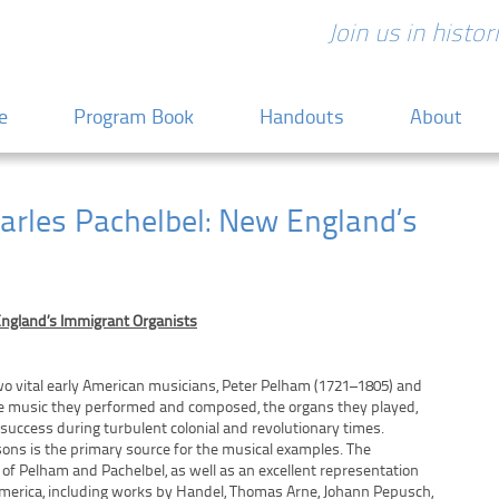
Join us in histo
 content
e
Program Book
Handouts
About
arles Pachelbel: New England’s
England’s Immigrant Organists
wo vital early American musicians, Peter Pelham (1721–1805) and
the music they performed and composed, the organs they played,
 success during turbulent colonial and revolutionary times.
ons is the primary source for the musical examples. The
 of Pelham and Pachelbel, as well as an excellent representation
America, including works by Handel, Thomas Arne, Johann Pepusch,