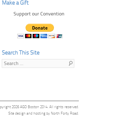
Make a Gift
Support our Convention
Search This Site
Search
pyright 2026
AGO Boston 2014
. All rights reserved.
Site design and hosting by
North Forty Road
.