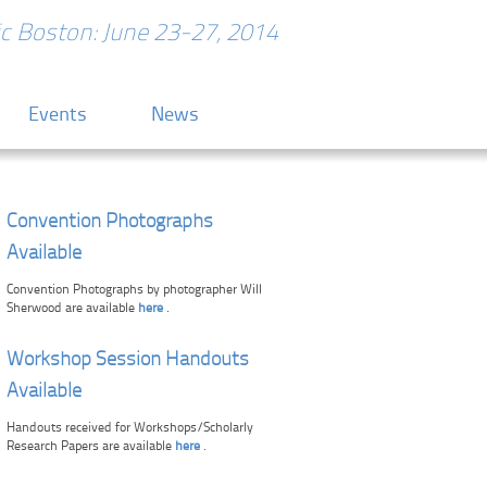
ric Boston: June 23-27, 2014
Events
News
Convention Photographs
Available
Convention Photographs by photographer Will
Sherwood are available
here
.
Workshop Session Handouts
Available
Handouts received for Workshops/Scholarly
Research Papers are available
here
.