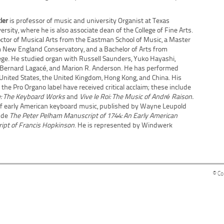
tler
is professor of music and university Organist at Texas
ersity, where he is also associate dean of the College of Fine Arts.
ctor of Musical Arts from the Eastman School of Music, a Master
 New England Conservatory, and a Bachelor of Arts from
ge. He studied organ with Russell Saunders, Yuko Hayashi,
, Bernard Lagacé, and Marion R. Anderson. He has performed
 United States, the United Kingdom, Hong Kong, and China. His
 the Pro Organo label have received critical acclaim; these include
e: The Keyboard Works
and
Vive le Roi: The Music of André Raison.
of early American keyboard music, published by Wayne Leupold
lude
The Peter Pelham Manuscript of 1744: An Early American
ipt of Francis Hopkinson
. He is represented by Windwerk
© Co