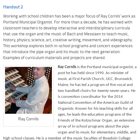
Handout 2
Working with school children has been a major focus of Ray Cornils’ work as
Portland Municipal Organist. For more than a decade, he has worked with
classroom teachers to develop interactive and interdisciplinary curricula
that use the organ and the music of Bach and Messiaen to teach music,
history, physics, science, art, creative writing, movement, and videography.
This workshop explores both in-school programs and concert experiences
that introduce the pipe organ and its music to the next generation.
Examples of curriculum materials and projects are shared.
Ray Cornils
is the Portland municipal organist, a
post he has held since 1990. As minister of
music at First Parish Church, UCC, Brunswick,
Maine, he has led a program of five vocal and
two handbell choirs for twenty-seven years. He
is convention coordinator for the 2014
National Convention of the American Guild of
Organists. Known for his teaching skills for all
ages, he leads the education programs of the
Ray Cornils
Friends of the Kotzschmar Organ, an extensive
array of in-school programs about the pipe
organ and its music for elementary, middle, and
high school classes. He is a member of the music faculties of Bowdoin College