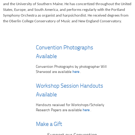
and the University of Southern Maine. He has concertized throughout the United
States, Europe, and South America, and performs regularly with the Portland
Symphony Orchestra as organist and harpsichordist. He received degrees from
the Oberlin College Conservatory of Music and New England Conservatory.
Convention Photographs
Available
Convention Photographs by photographer Will
Sherwood are available
here
.
Workshop Session Handouts
Available
Handouts received for Workshops/Scholarly
Research Papers are available
here
.
Make a Gift