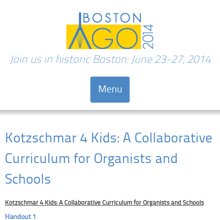
Join us in historic Boston: June 23-27, 2014
Menu
Skip to content
Kotzschmar 4 Kids: A Collaborative
Curriculum for Organists and
Schools
Kotzschmar 4 Kids: A Collaborative Curriculum for Organists and Schools
Handout 1