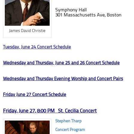
Symphony Hall
301 Massachusetts Ave, Boston
James David Christie
Tuesday, June 24 Concert Schedule
Wednesday and Thursday, June 25 and 26 Concert Schedule
Wednesday and Thursday Evening Worship and Concert Pairs
Friday June 27 Concert Schedule
Friday, June 27, 8:00 PM St. Cecilia Concert
Stephen Tharp
Concert Program