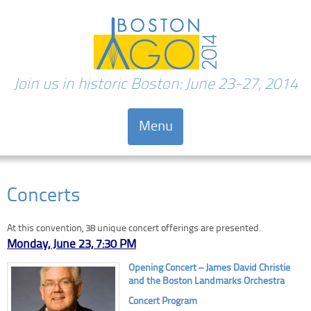
Join us in historic Boston: June 23-27, 2014
Menu
Skip to content
Concerts
At this convention, 38 unique concert offerings are presented.
Monday, June 23, 7:30 PM
O
pening Concert – James David Christie
and the Boston Landmarks Orchestra
Concert Program