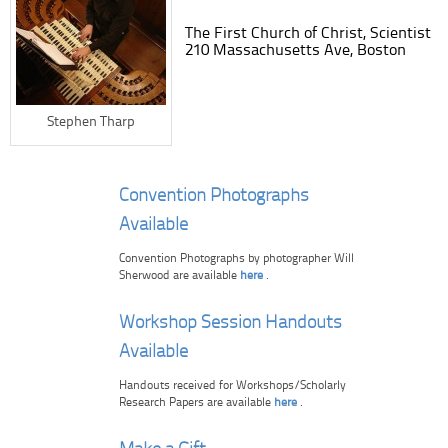
The First Church of Christ, Scientist
210 Massachusetts Ave, Boston
Stephen Tharp
Convention Photographs
Available
Convention Photographs by photographer Will
Sherwood are available
here
.
Workshop Session Handouts
Available
Handouts received for Workshops/Scholarly
Research Papers are available
here
.