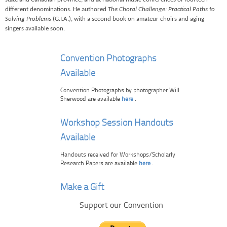
different denominations. He authored
The Choral Challenge: Practical Paths to
Solving Problems
(G.I.A.), with a second book on amateur choirs and aging
singers available soon.
Convention Photographs
Available
Convention Photographs by photographer Will
Sherwood are available
here
.
Workshop Session Handouts
Available
Handouts received for Workshops/Scholarly
Research Papers are available
here
.
Make a Gift
Support our Convention