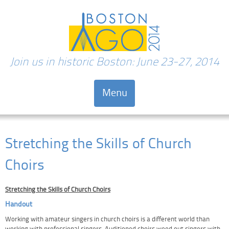
Join us in historic Boston: June 23-27, 2014
Menu
Skip to content
Stretching the Skills of Church
Choirs
Stretching the Skills of Church Choirs
Handout
Working with amateur singers in church choirs is a different world than