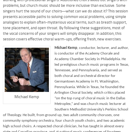
working with professional singers. Auditioned choirs weed out singers with
problems, but church music should be more inclusive than exclusive. Some
singers hurt the sound of our choirs—what can we do about it? This session
presents accessible paths to solving common vocal problems, using simple
analogies to explain often-mysterious vocal terms, such as breath support,
tone placement, and open throat. By following these suggestions, most of
the vocal concerns of your singers will simply disappear. In addition, this
session covers effective choral warm-ups, offering fresh, new exercises.
Michael Kemp
, conductor, lecturer, and author,
is conductor of the Academy Chorale and
Academy Chamber Society in Philadelphia. He
led prestigious church music programs in Texas,
Tennessee, and Pennsylvania, and served as
both choral and orchestral director for
Germantown Academy in Ft. Washington,
Pennsylvania. While in Texas, he founded the
Arlington Choral Society, which critics placed
Michael Kemp
“on the top rung of choral music in the Dallas
Metroplex,” and was church music lecturer at
Southern Methodist University’s Perkins School
of Theology. He built, from ground up, two adult community choruses, one
community symphony orchestra, four church youth choirs, and two academic
high school choirs. A respected choral clinician, he has taught in almost every
state and Canadian province, and at national music conferences of fourteen