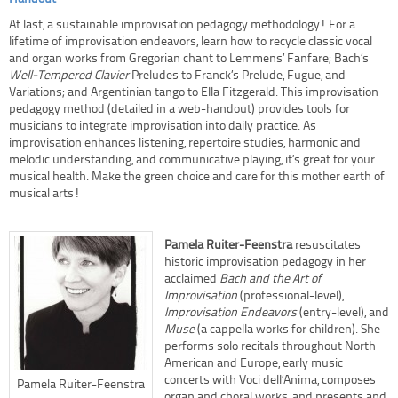
At last, a sustainable improvisation pedagogy methodology! For a
lifetime of improvisation endeavors, learn how to recycle classic vocal
and organ works from Gregorian chant to Lemmens’ Fanfare; Bach’s
Well-Tempered Clavier
Preludes to Franck’s Prelude, Fugue, and
Variations; and Argentinian tango to Ella Fitzgerald. This improvisation
pedagogy method (detailed in a web-handout) provides tools for
musicians to integrate improvisation into daily practice. As
improvisation enhances listening, repertoire studies, harmonic and
melodic understanding, and communicative playing, it’s great for your
musical health. Make the green choice and care for this mother earth of
musical arts!
Pamela Ruiter-Feenstra
resuscitates
historic improvisation pedagogy in her
acclaimed
Bach and the Art of
Improvisation
(professional-level),
Improvisation Endeavors
(entry-level), and
Muse
(a cappella works for children). She
performs solo recitals throughout North
American and Europe, early music
concerts with Voci dell’Anima, composes
Pamela Ruiter-Feenstra
organ and choral works, and presents and