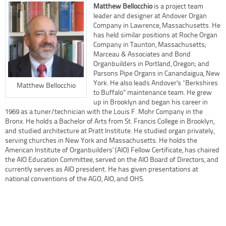
Matthew Bellocchio
is a project team
leader and designer at Andover Organ
Company in Lawrence, Massachusetts. He
has held similar positions at Roche Organ
Company in Taunton, Massachusetts;
Marceau & Associates and Bond
Organbuilders in Portland, Oregon; and
Parsons Pipe Organs in Canandaigua, New
York. He also leads Andover’s “Berkshires
Matthew Bellocchio
to Buffalo” maintenance team. He grew
up in Brooklyn and began his career in
1969 as a tuner/technician with the Louis F. Mohr Company in the
Bronx. He holds a Bachelor of Arts from St. Francis College in Brooklyn,
and studied architecture at Pratt Institute. He studied organ privately,
serving churches in New York and Massachusetts. He holds the
American Institute of Organbuilders’ (AIO) Fellow Certificate, has chaired
the AIO Education Committee, served on the AIO Board of Directors, and
currently serves as AIO president. He has given presentations at
national conventions of the AGO, AIO, and OHS.