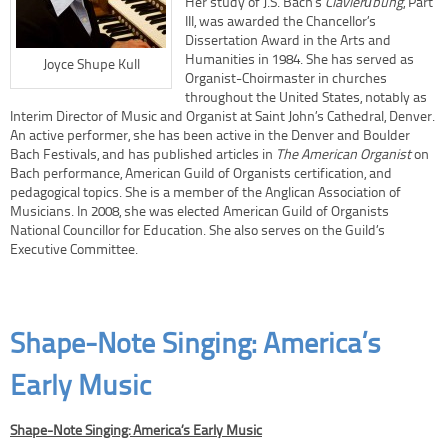
Her study of J.S. Bach’s
Clavierübung
, Part
III, was awarded the Chancellor’s
Dissertation Award in the Arts and
Humanities in 1984. She has served as
Joyce Shupe Kull
Organist-Choirmaster in churches
throughout the United States, notably as
Interim Director of Music and Organist at Saint John’s Cathedral, Denver.
An active performer, she has been active in the Denver and Boulder
Bach Festivals, and has published articles in
The American Organist
on
Bach performance, American Guild of Organists certification, and
pedagogical topics. She is a member of the Anglican Association of
Musicians. In 2008, she was elected American Guild of Organists
National Councillor for Education. She also serves on the Guild’s
Executive Committee.
Shape-Note Singing: America’s
Early Music
Shape-Note Singing: America’s Early Music