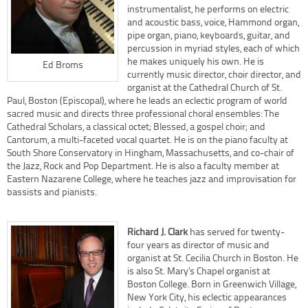
instrumentalist, he performs on electric
and acoustic bass, voice, Hammond organ,
pipe organ, piano, keyboards, guitar, and
percussion in myriad styles, each of which
he makes uniquely his own. He is
Ed Broms
currently music director, choir director, and
organist at the Cathedral Church of St.
Paul, Boston (Episcopal), where he leads an eclectic program of world
sacred music and directs three professional choral ensembles: The
Cathedral Scholars, a classical octet; Blessed, a gospel choir; and
Cantorum, a multi-faceted vocal quartet. He is on the piano faculty at
South Shore Conservatory in Hingham, Massachusetts, and co-chair of
the Jazz, Rock and Pop Department. He is also a faculty member at
Eastern Nazarene College, where he teaches jazz and improvisation for
bassists and pianists.
Richard J. Clark
has served for twenty-
four years as director of music and
organist at St. Cecilia Church in Boston. He
is also St. Mary’s Chapel organist at
Boston College. Born in Greenwich Village,
New York City, his eclectic appearances