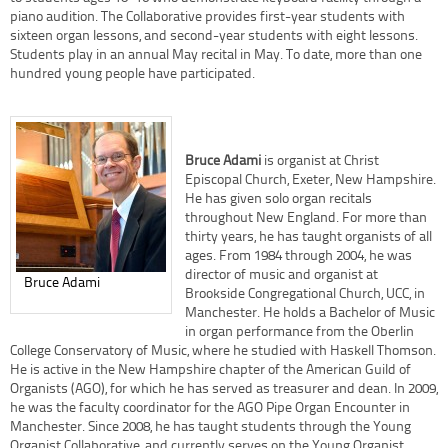
piano audition. The Collaborative provides first-year students with
sixteen organ lessons, and second-year students with eight lessons.
Students play in an annual May recital in May. To date, more than one
hundred young people have participated.
Bruce Adami
is organist at Christ
Episcopal Church, Exeter, New Hampshire.
He has given solo organ recitals
throughout New England. For more than
thirty years, he has taught organists of all
ages. From 1984 through 2004, he was
director of music and organist at
Bruce Adami
Brookside Congregational Church, UCC, in
Manchester. He holds a Bachelor of Music
in organ performance from the Oberlin
College Conservatory of Music, where he studied with Haskell Thomson.
He is active in the New Hampshire chapter of the American Guild of
Organists (AGO), for which he has served as treasurer and dean. In 2009,
he was the faculty coordinator for the AGO Pipe Organ Encounter in
Manchester. Since 2008, he has taught students through the Young
Organist Collaborative, and currently serves on the Young Organist