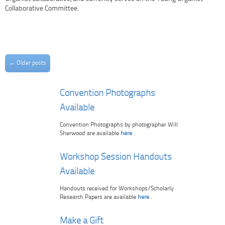
Collaborative Committee.
Post navigation
←
Older posts
Convention Photographs
Available
Convention Photographs by photographer Will
Sherwood are available
here
.
Workshop Session Handouts
Available
Handouts received for Workshops/Scholarly
Research Papers are available
here
.
Make a Gift