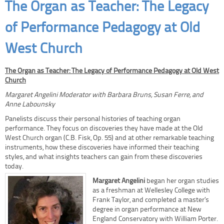
The Organ as Teacher: The Legacy
of Performance Pedagogy at Old
West Church
The Organ as Teacher: The Legacy of Performance Pedagogy at Old West
Church
Margaret Angelini Moderator with Barbara Bruns, Susan Ferre, and
Anne Labounsky
Panelists discuss their personal histories of teaching organ
performance. They focus on discoveries they have made at the Old
West Church organ (C.B. Fisk, Op. 55) and at other remarkable teaching
instruments, how these discoveries have informed their teaching
styles, and what insights teachers can gain from these discoveries
today.
Margaret Angelini
began her organ studies
as a freshman at Wellesley College with
Frank Taylor, and completed a master’s
degree in organ performance at New
England Conservatory with William Porter.