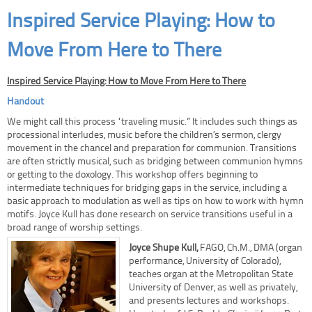
Inspired Service Playing: How to
Move From Here to There
Inspired Service Playing: How to Move From Here to There
Handout
We might call this process “traveling music.” It includes such things as
processional interludes, music before the children’s sermon, clergy
movement in the chancel and preparation for communion. Transitions
are often strictly musical, such as bridging between communion hymns
or getting to the doxology. This workshop offers beginning to
intermediate techniques for bridging gaps in the service, including a
basic approach to modulation as well as tips on how to work with hymn
motifs. Joyce Kull has done research on service transitions useful in a
broad range of worship settings.
Joyce Shupe Kull,
FAGO, Ch.M., DMA (organ
performance, University of Colorado),
teaches organ at the Metropolitan State
University of Denver, as well as privately,
and presents lectures and workshops.