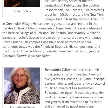
include Celebrity Series of Boston,
CanticaNOVA Publications, the Boston
Philharmonic, Jive Records, EMI Recording
Richard Clark
artist John McDermott, and the New York
Songwriter Circle at the historic Bitter End
in Greenwich Village. He has been a guest artist and lecturer in the
Berklee College of Music Composition Department. He is a graduate of
the Berklee College of Music and The Boston Conservatory, where he
earned a master’s degree in organ performance, studying with James
David Christie. His compositions have been performed on four
continents, notably by the American Boychoir. His compositions, and
the Choir of St. Cecilia Church, have also been featured on Dr. Jennifer
Pascual’s
Sounds from the Spires
.
Bernadette Colley
has directed church
music programs for more than twenty-
five years for Lutheran, UCC, and Episcopal
denominations, and is currently director of
music at Church of Our Redeemer
Episcopal, Lexington, Massachusetts. Her
work is marked by diverse musical styles
and genres, from Palestrina to Dixieland,
and enhanced by guest musicians,
Bernadette Colley