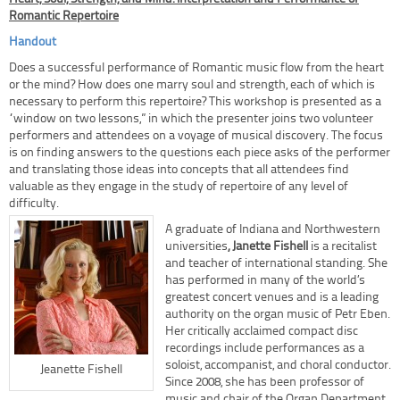
Romantic Repertoire
Handout
Does a successful performance of Romantic music flow from the heart
or the mind? How does one marry soul and strength, each of which is
necessary to perform this repertoire? This workshop is presented as a
“window on two lessons,” in which the presenter joins two volunteer
performers and attendees on a voyage of musical discovery. The focus
is on finding answers to the questions each piece asks of the performer
and translating those ideas into concepts that all attendees find
valuable as they engage in the study of repertoire of any level of
difficulty.
A graduate of Indiana and Northwestern
universities
, Janette Fishell
is a recitalist
and teacher of international standing. She
has performed in many of the world’s
greatest concert venues and is a leading
authority on the organ music of Petr Eben.
Her critically acclaimed compact disc
recordings include performances as a
soloist, accompanist, and choral conductor.
Jeanette Fishell
Since 2008, she has been professor of
music and chair of the Organ Department