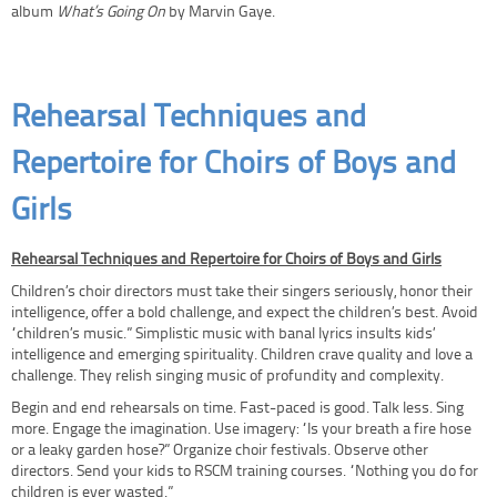
album
What’s Going On
by Marvin Gaye.
Rehearsal Techniques and
Repertoire for Choirs of Boys and
Girls
Rehearsal Techniques and Repertoire for Choirs of Boys and Girls
Children’s choir directors must take their singers seriously, honor their
intelligence, offer a bold challenge, and expect the children’s best. Avoid
“children’s music.” Simplistic music with banal lyrics insults kids’
intelligence and emerging spirituality. Children crave quality and love a
challenge. They relish singing music of profundity and complexity.
Begin and end rehearsals on time. Fast-paced is good. Talk less. Sing
more. Engage the imagination. Use imagery: “Is your breath a fire hose
or a leaky garden hose?” Organize choir festivals. Observe other
directors. Send your kids to RSCM training courses. “Nothing you do for
children is ever wasted.”