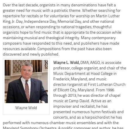
Over the last decade, organists in many denominations have felt a
greater need for music with a patriotic theme. Whether searching for
repertoire for recitals or for voluntaries for worship on Martin Luther
King, Jr. Day, Independence Day, Memorial Day, and other national
occasions, or when responding to national tragedies, thoughtful
organists hope to find music that is appropriate to the occasion while
maintaining musical and theological integrity. Many contemporary
composers have responded to this need, and publishers have made
resources available. Compositions from the past have also been
discovered and newly published.
Wayne L. Wold
,
DMA, AAGO, is associate
professor, college organist, and chair of the
Music Department at Hood College in
Frederick, Maryland, and music
director/organist at First Lutheran Church
of Ellicott City, Maryland. From 1996
through 2013, he was director of chapel
music at Camp David. Active as an
improviser and recitalist, he has
Wayne Wold
presented numerous hymn festivals and
concerts, and as a harpsichordist he has
performed with numerous chamber music ensembles and with the
Maryland Symphony Orchestra. A prolific composer and author, he has