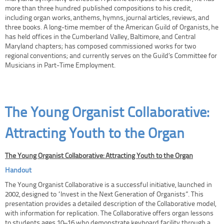
more than three hundred published compositions to his credit,
including organ works, anthems, hymns, journal articles, reviews, and
three books. A long-time member of the American Guild of Organists, he
has held offices in the Cumberland Valley, Baltimore, and Central
Maryland chapters; has composed commissioned works for two
regional conventions; and currently serves on the Guild’s Committee for
Musicians in Part-Time Employment.
The Young Organist Collaborative:
Attracting Youth to the Organ
The Young Organist Collaborative: Attracting Youth to the Organ
Handout
The Young Organist Collaborative is a successful initiative, launched in
2002, designed to “Invest in the Next Generation of Organists”. This
presentation provides a detailed description of the Collaborative model,
with information for replication. The Collaborative offers organ lessons
to students ages 10–16 who demonstrate keyboard facility through a