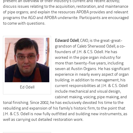
present an overview of their industry’s current and recent activity;
discuss issues relating to the acquisition, restoration, and maintenance
of pipe organs; and explain the resources APOBA provides and relevant
programs the AGO and APOBA underwrite. Participants are encouraged
to come with questions.
Edward Odell
, CAIO, is the great-great-
grandson of Caleb Sherwood Odell, a co-
founders of J.H. & C.S. Odell. He has
worked in the pipe organ industry for
more than twenty-five years, including
seven at Austin Organs. He has significant
experience in nearly every aspect of organ
building; in addition to management, his
current responsibilities at J.H. & C.S. Odell
Ed Odell
include mechanical and visual design,
cabinet making, voicing, pipe making, and
tonal finishing. Since 2002, he has exclusively devoted his time to the
rebuilding and expansion of his family’s historic firm, to the point that
J.H. & C.S. Odell is now fully outfitted and building new instruments, as
well as carrying out detailed restoration work.