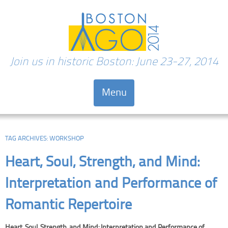
Join us in historic Boston: June 23-27, 2014
Menu
Skip to content
TAG ARCHIVES:
WORKSHOP
Heart, Soul, Strength, and Mind:
Interpretation and Performance of
Romantic Repertoire
Heart, Soul, Strength, and Mind: Interpretation and Performance of