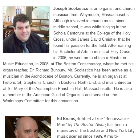
Joseph Scolastico
is an organist and church
musician from Weymouth, Massachusetts.
Although involved in church music since
middle school, it was while singing in the
Schola Cantorum at the College of the Holy
Cross, under James David Christie, that he
found his passion for the field. After earning
his Bachelor of Arts in music at Holy Cross,
in 2006, he went on to obtain a Master in
Music Education, in 2008, at The Boston Conservatory, where he met his
organ teacher, Dr. Richard Bunbury. Mr. Scolastico has been active as a
musician in the Archdiocese of Boston. Currently, he is an organist at
historic St. Stephen’s Church in Boston’s North End, and music director
at St. Mary of the Assumption Parish in Hull, Massachusetts. He is also
a member of the American Guild of Organists and served on the
Workshops Committee for this convention.
Ed Broms,
dubbed a true ”Renaissance
Man” by
The Boston Globe
, has been a
mainstay of the Boston and New York City
music scenes since 1984. A multi-