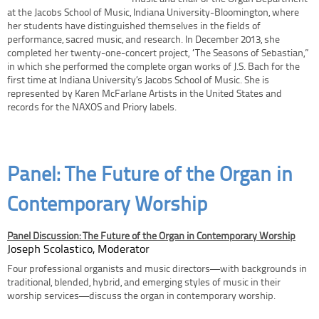
at the Jacobs School of Music, Indiana University-Bloomington, where
her students have distinguished themselves in the fields of
performance, sacred music, and research. In December 2013, she
completed her twenty-one-concert project, “The Seasons of Sebastian,”
in which she performed the complete organ works of J.S. Bach for the
first time at Indiana University’s Jacobs School of Music. She is
represented by Karen McFarlane Artists in the United States and
records for the NAXOS and Priory labels.
Panel: The Future of the Organ in
Contemporary Worship
Panel Discussion: The Future of the Organ in Contemporary Worship
Joseph Scolastico, Moderator
Four professional organists and music directors—with backgrounds in
traditional, blended, hybrid, and emerging styles of music in their
worship services—discuss the organ in contemporary worship.