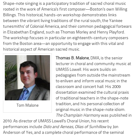
Shape-note singing is a participatory tradition of sacred choral music
rooted in the work of America’s first composer—Boston’s own Willing
Billings. This historical, hands-on workshop demonstrates links
between the vibrant living traditions of the rural south, the Yankee
tunesmiths’ of Colonial America, and their common pedagogical forbears
in Elizabethan England, such as Thomas Morley and Henry Playford.
The workshop focuses in particular on eighteenth-century composers
from the Boston area—an opportunity to engage with this vital and
historical aspect of American sacred music.
Thomas B. Malone
, DMA, is the senior
lecturer in choral and community music at
UMASS Lowell. His work builds on
pedagogies from outside the mainstream
to enliven and inform vocal music in the
classroom and concert hall. His 2009
dissertation examined the cultural praxis
of traditional teachers in the shape-note
tradition, and his personal collection of
Tom Malone
original music in the shape-note idiom.
The Champlain Harmony
was published in
2010. As director of UMASS Lowell’s Choral Union, his recent
performances include
Dido and Aeneas, Olias of Sunhillow
by Jon
Anderson of Yes, and a complete choral performance of the seminal