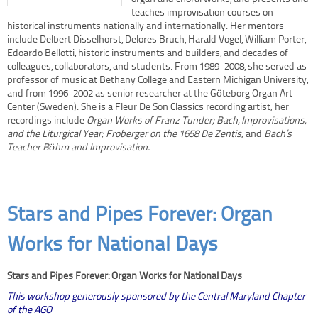
teaches improvisation courses on
historical instruments nationally and internationally. Her mentors
include Delbert Disselhorst, Delores Bruch, Harald Vogel, William Porter,
Edoardo Bellotti, historic instruments and builders, and decades of
colleagues, collaborators, and students. From 1989–2008, she served as
professor of music at Bethany College and Eastern Michigan University,
and from 1996–2002 as senior researcher at the Göteborg Organ Art
Center (Sweden). She is a Fleur De Son Classics recording artist; her
recordings include
Organ Works of Franz Tunder;
Bach, Improvisations,
and the Liturgical Year;
Froberger on the 1658 De Zentis
; and
Bach’s
Teacher Böhm and Improvisation.
Stars and Pipes Forever: Organ
Works for National Days
Stars and Pipes Forever: Organ Works for National Days
This workshop generously sponsored by the Central Maryland Chapter
of the AGO