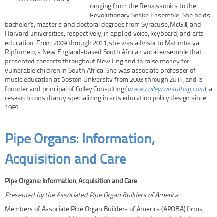
ranging from the Renaissonics to the
Revolutionary Snake Ensemble. She holds
bachelor’s, master’s, and doctoral degrees from Syracuse, McGill, and
Harvard universities, respectively, in applied voice, keyboard, and arts
education. From 2009 through 2011, she was advisor to Matimba ya
Ripfumelo, a New England-based South African vocal ensemble that
presented concerts throughout New England to raise money for
vulnerable children in South Africa. She was associate professor of
music education at Boston University from 2003 through 2011, and is
founder and principal of Colley Consulting (
www.colleyconsulting.com
), a
research consultancy specializing in arts education policy design since
1989.
Pipe Organs: Information,
Acquisition and Care
Pipe Organs: Information, Acquisition and Care
Presented by the Associated Pipe Organ Builders of America
Members of Associate Pipe Organ Builders of America (APOBA) firms