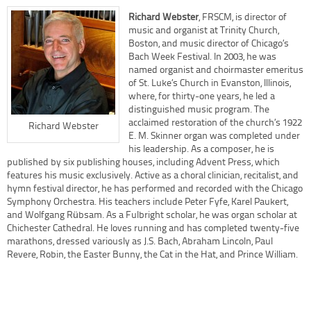
Richard Webster
, FRSCM, is director of
music and organist at Trinity Church,
Boston, and music director of Chicago’s
Bach Week Festival. In 2003, he was
named organist and choirmaster emeritus
of St. Luke’s Church in Evanston, Illinois,
where, for thirty-one years, he led a
distinguished music program. The
acclaimed restoration of the church’s 1922
Richard Webster
E. M. Skinner organ was completed under
his leadership. As a composer, he is
published by six publishing houses, including Advent Press, which
features his music exclusively. Active as a choral clinician, recitalist, and
hymn festival director, he has performed and recorded with the Chicago
Symphony Orchestra. His teachers include Peter Fyfe, Karel Paukert,
and Wolfgang Rübsam. As a Fulbright scholar, he was organ scholar at
Chichester Cathedral. He loves running and has completed twenty-five
marathons, dressed variously as J.S. Bach, Abraham Lincoln, Paul
Revere, Robin, the Easter Bunny, the Cat in the Hat, and Prince William.