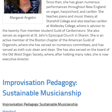
Since then, she has given numerous
performances throughout New England
on organ, harpsichord, and carillon. She
teaches piano and music theory at
Margaret Angelini
Stonehill College and also teaches carillon
at Wellesley College, where is advisor to
the twenty-five-member student Guild of Carillonneurs. She also
serves as organist at St. John’s Episcopal Church in Sharon. She is an
active member of the Boston chapter of the American Guild of
Organists, where she has served on numerous committees, and has
served as both sub-dean and dean. She has also served on the board of
the Old West Organ Society, where, after holding many roles, she is now
executive director.
Improvisation Pedagogy:
Sustainable Musicianship
Improvisation Pedagogy: Sustainable Musicianship
Handout