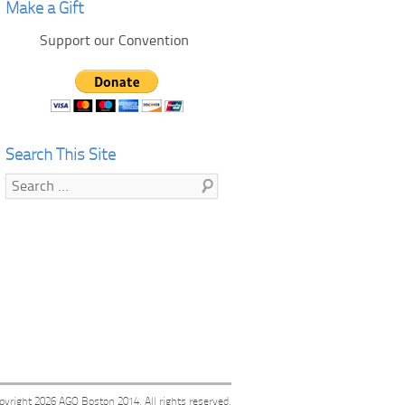
Make a Gift
Support our Convention
Search This Site
Search
pyright 2026
AGO Boston 2014
. All rights reserved.