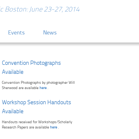
ric Boston: June 23-27, 2014
Events
News
Convention Photographs
Available
Convention Photographs by photographer Will
Sherwood are available
here
.
Workshop Session Handouts
Available
Handouts received for Workshops/Scholarly
Research Papers are available
here
.