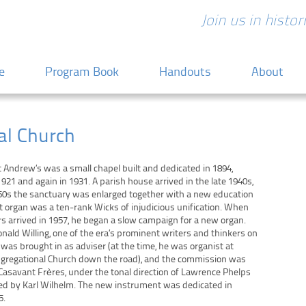
Join us in histo
 content
e
Program Book
Handouts
About
al Church
nt Andrew’s was a small chapel built and dedicated in 1894,
921 and again in 1931. A parish house arrived in the late 1940s,
50s the sanctuary was enlarged together with a new education
st organ was a ten-rank Wicks of injudicious unification. When
s arrived in 1957, he began a slow campaign for a new organ.
onald Willing, one of the era’s prominent writers and thinkers on
 was brought in as adviser (at the time, he was organist at
ngregational Church down the road), and the commission was
Casavant Frères, under the tonal direction of Lawrence Phelps
ed by Karl Wilhelm. The new instrument was dedicated in
5.