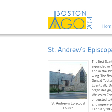
Menu
Skip to
Hom
St. Andrew’s Episcop
The first Sai
expanded in 1
and in the 19
wing. The fir
Donald Teeter
Eventually, D
organ design,
Wellesley Co
entrusted to 
St. Andrew’s Episcopal
and supervis
Church
February 196