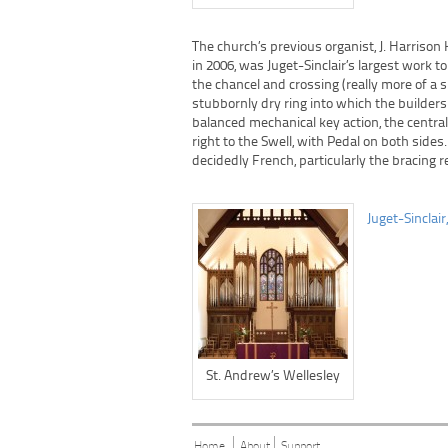
The church’s previous organist, J. Harrison
in 2006, was Juget-Sinclair’s largest work
the chancel and crossing (really more of a 
stubbornly dry ring into which the builders 
balanced mechanical key action, the centra
right to the Swell, with Pedal on both sides
decidedly French, particularly the bracing r
Juget-Sinclair
St. Andrew’s Wellesley
Home
About
Support