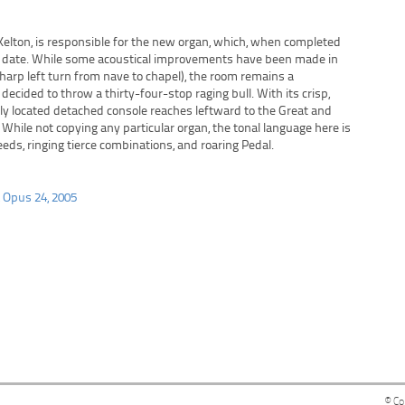
 Kelton, is responsible for the new organ, which, when completed
 to date. While some acoustical improvements have been made in
sharp left turn from nave to chapel), the room remains a
decided to throw a thirty-four-stop raging bull. With its crisp,
lly located detached console reaches leftward to the Great and
. While not copying any particular organ, the tonal language here is
eeds, ringing tierce combinations, and roaring Pedal.
, Opus 24, 2005
© Co