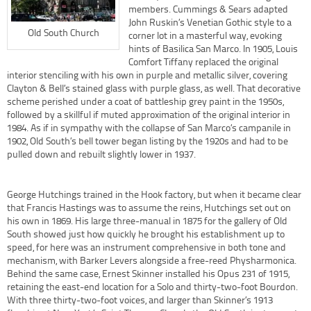
members. Cummings & Sears adapted
John Ruskin’s Venetian Gothic style to a
Old South Church
corner lot in a masterful way, evoking
hints of Basilica San Marco. In 1905, Louis
Comfort Tiffany replaced the original
interior stenciling with his own in purple and metallic silver, covering
Clayton & Bell’s stained glass with purple glass, as well. That decorative
scheme perished under a coat of battleship grey paint in the 1950s,
followed by a skillful if muted approximation of the original interior in
1984. As if in sympathy with the collapse of San Marco’s campanile in
1902, Old South’s bell tower began listing by the 1920s and had to be
pulled down and rebuilt slightly lower in 1937.
George Hutchings trained in the Hook factory, but when it became clear
that Francis Hastings was to assume the reins, Hutchings set out on
his own in 1869. His large three-manual in 1875 for the gallery of Old
South showed just how quickly he brought his establishment up to
speed, for here was an instrument comprehensive in both tone and
mechanism, with Barker Levers alongside a free-reed Physharmonica.
Behind the same case, Ernest Skinner installed his Opus 231 of 1915,
retaining the east-end location for a Solo and thirty-two-foot Bourdon.
With three thirty-two-foot voices, and larger than Skinner’s 1913