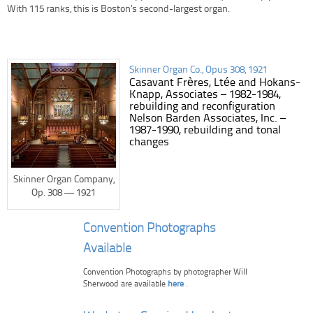
With 115 ranks, this is Boston’s second-largest organ.
Skinner Organ Co., Opus 308, 1921
Casavant Frères, Ltée and Hokans-
Knapp, Associates – 1982-1984,
rebuilding and reconfiguration
Nelson Barden Associates, Inc. –
1987-1990, rebuilding and tonal
changes
Skinner Organ Company,
Op. 308 — 1921
Convention Photographs
Available
Convention Photographs by photographer Will
Sherwood are available
here
.