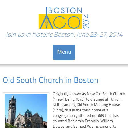
Join us in historic Boston: June 23-27, 2014
Menu
Skip to content
Old South Church in Boston
Originally known as New Old South Church
(“new” being 1875), to distinguish it from
still-standing Old South Meeting House
(1729), this is the third home of a
congregation gathered in 1669 that has
counted Benjamin Franklin, William
Dawes, and Samuel Adams among its