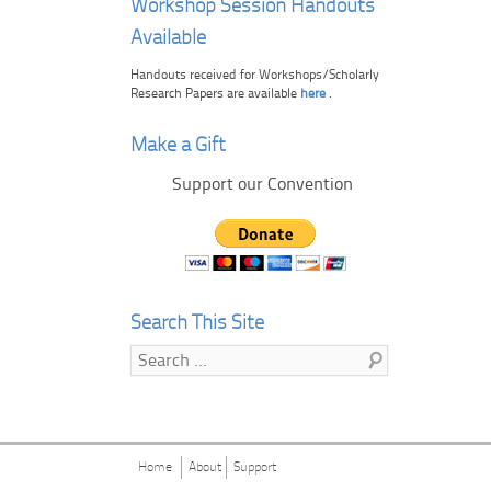
Workshop Session Handouts
Available
Handouts received for Workshops/Scholarly
Research Papers are available
here
.
Make a Gift
Support our Convention
Search This Site
Search
Home
About
Support