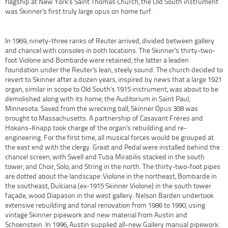
flagship at New York’s Saint Thomas Church, the Old South instrument
was Skinner’s first truly large opus on home turf.
In 1969, ninety-three ranks of Reuter arrived, divided between gallery
and chancel with consoles in both locations. The Skinner’s thirty-two-
foot Violone and Bombarde were retained, the latter a leaden
foundation under the Reuter’s lean, steely sound. The church decided to
revert to Skinner after a dozen years, inspired by news that a large 1921
organ, similar in scope to Old South’s 1915 instrument, was about to be
demolished along with its home, the Auditorium in Saint Paul,
Minnesota. Saved from the wrecking ball, Skinner Opus 308 was
brought to Massachusetts. A partnership of Casavant Frères and
Hokans-Knapp took charge of the organ’s rebuilding and re-
engineering. For the first time, all musical forces would be grouped at
the east end with the clergy. Great and Pedal were installed behind the
chancel screen, with Swell and Tuba Mirabilis stacked in the south
tower, and Choir, Solo, and String in the north. The thirty-two-foot pipes
are dotted about the landscape: Violone in the northeast, Bombarde in
the southeast, Dulciana (ex-1915 Skinner Violone) in the south tower
façade, wood Diapason in the west gallery. Nelson Barden undertook
extensive rebuilding and tonal renovation from 1986 to 1990, using
vintage Skinner pipework and new material from Austin and
Schoenstein. In 1996, Austin supplied all-new Gallery manual pipework.