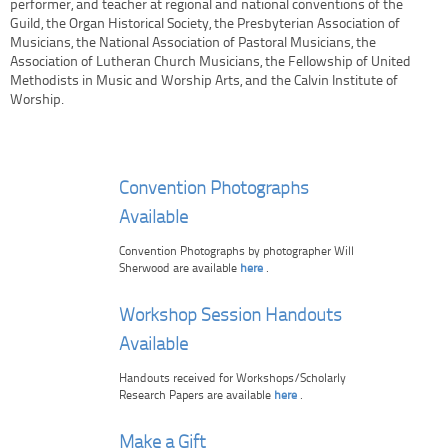
performer, and teacher at regional and national conventions of the
Guild, the Organ Historical Society, the Presbyterian Association of
Musicians, the National Association of Pastoral Musicians, the
Association of Lutheran Church Musicians, the Fellowship of United
Methodists in Music and Worship Arts, and the Calvin Institute of
Worship.
Convention Photographs
Available
Convention Photographs by photographer Will
Sherwood are available
here
.
Workshop Session Handouts
Available
Handouts received for Workshops/Scholarly
Research Papers are available
here
.
Make a Gift