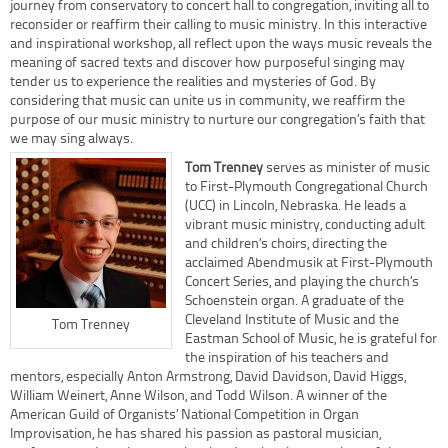
journey from conservatory to concert hall to congregation, inviting all to
reconsider or reaffirm their calling to music ministry. In this interactive
and inspirational workshop, all reflect upon the ways music reveals the
meaning of sacred texts and discover how purposeful singing may
tender us to experience the realities and mysteries of God. By
considering that music can unite us in community, we reaffirm the
purpose of our music ministry to nurture our congregation’s faith that
we may sing always.
Tom Trenney
serves as minister of music
to First-Plymouth Congregational Church
(UCC) in Lincoln, Nebraska. He leads a
vibrant music ministry, conducting adult
and children’s choirs, directing the
acclaimed Abendmusik at First-Plymouth
Concert Series, and playing the church’s
Schoenstein organ. A graduate of the
Cleveland Institute of Music and the
Tom Trenney
Eastman School of Music, he is grateful for
the inspiration of his teachers and
mentors, especially Anton Armstrong, David Davidson, David Higgs,
William Weinert, Anne Wilson, and Todd Wilson. A winner of the
American Guild of Organists’ National Competition in Organ
Improvisation, he has shared his passion as pastoral musician,