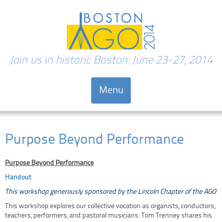
Join us in historic Boston: June 23-27, 2014
Menu
Skip to content
Purpose Beyond Performance
Purpose Beyond Performance
Handout
This workshop generously sponsored by the Lincoln Chapter of the AGO
This workshop explores our collective vocation as organists, conductors,
teachers, performers, and pastoral musicians. Tom Trenney shares his