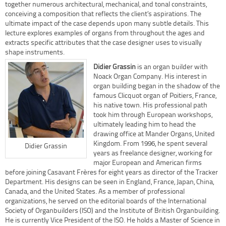
together numerous architectural, mechanical, and tonal constraints,
conceiving a composition that reflects the client’s aspirations. The
ultimate impact of the case depends upon many subtle details. This
lecture explores examples of organs from throughout the ages and
extracts specific attributes that the case designer uses to visually
shape instruments.
Didier Grassin
is an organ builder with
Noack Organ Company. His interest in
organ building began in the shadow of the
famous Clicquot organ of Poitiers, France,
his native town. His professional path
took him through European workshops,
ultimately leading him to head the
drawing office at Mander Organs, United
Kingdom. From 1996, he spent several
Didier Grassin
years as freelance designer, working for
major European and American firms
before joining Casavant Frères for eight years as director of the Tracker
Department. His designs can be seen in England, France, Japan, China,
Canada, and the United States. As a member of professional
organizations, he served on the editorial boards of the International
Society of Organbuilders (ISO) and the Institute of British Organbuilding.
He is currently Vice President of the ISO. He holds a Master of Science in