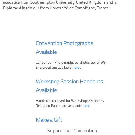
acoustics from Southampton University, United Kingdom, and a
Diplôme d’Ingénieur from Université de Compiègne, France.
Convention Photographs
Available
Convention Photographs by photographer Will
Sherwood are available
here
.
Workshop Session Handouts
Available
Handouts received for Workshops/Scholarly
Research Papers are available
here
.
Make a Gift
Support our Convention