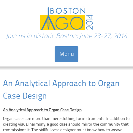
Join us in historic Boston: June 23-27, 2014
Menu
Skip to content
An Analytical Approach to Organ
Case Design
An Analytical Approach to Organ Case Design
Organ cases are more than mere clothing for instruments. In addition to
creating visual harmony, a good case should mirror the community that
commissions it. The skillful case designer must know how to weave