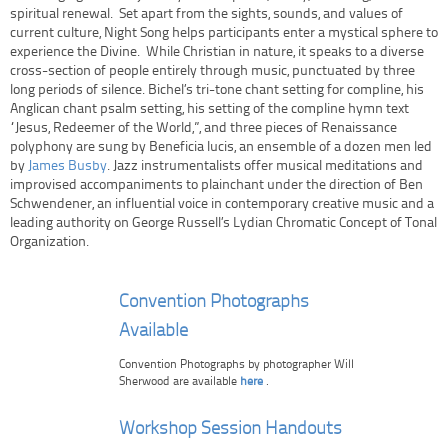
spiritual renewal. Set apart from the sights, sounds, and values of
current culture, Night Song helps participants enter a mystical sphere to
experience the Divine. While Christian in nature, it speaks to a diverse
cross-section of people entirely through music, punctuated by three
long periods of silence. Bichel’s tri-tone chant setting for compline, his
Anglican chant psalm setting, his setting of the compline hymn text
“Jesus, Redeemer of the World,”, and three pieces of Renaissance
polyphony are sung by Beneficia lucis, an ensemble of a dozen men led
by
James Busby
. Jazz instrumentalists offer musical meditations and
improvised accompaniments to plainchant under the direction of Ben
Schwendener, an influential voice in contemporary creative music and a
leading authority on George Russell’s Lydian Chromatic Concept of Tonal
Organization.
Convention Photographs
Available
Convention Photographs by photographer Will
Sherwood are available
here
.
Workshop Session Handouts