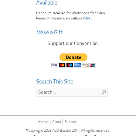
Available
Handouts received for Workshops/Scholarly
Research Papers are available
here
.
Make a Gift
Support our Convention
Search This Site
Search
Home
About
Support
© Copyright 2026
AGO Boston 2014
. All rights reserved.