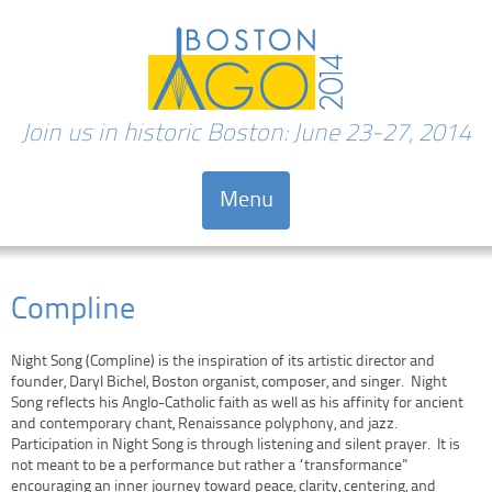
Join us in historic Boston: June 23-27, 2014
Menu
Skip to content
Compline
Night Song (Compline) is the inspiration of its artistic director and
founder, Daryl Bichel, Boston organist, composer, and singer. Night
Song reflects his Anglo-Catholic faith as well as his affinity for ancient
and contemporary chant, Renaissance polyphony, and jazz.
Participation in Night Song is through listening and silent prayer. It is
not meant to be a performance but rather a “transformance”
encouraging an inner journey toward peace, clarity, centering, and