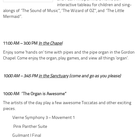
interactive tableau for children and sing-
alongs of “The Sound of Music”, “The Wizard of OZ”, and “The Little
Mermaid”.
11:00 AM – 3:00 PM
In the Chapel
Enjoy some ‘hands on’ time with pipes and the pipe organ in the Gordon
Chapel. Come enjoy the organ, play games, and view all things ‘organ’.
10:00 AM – 3:45 PM
in the Sanctuary
(
come and go as you please)
10:00 AM
“The Organ is Awesome”
The artists of the day play a few awesome Toccatas and other exciting
pieces.
Vierne Symphony 3 – Movement 1
Pink Panther Suite
Guilmant I Final