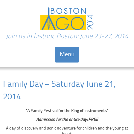
Join us in historic Boston: June 23-27, 2014
Menu
Skip to content
Family Day – Saturday June 21,
2014
“A Family Festival for the King of Instruments”
Admission for the entire day: FREE
A day of discovery and sonic adventure for children and the young at