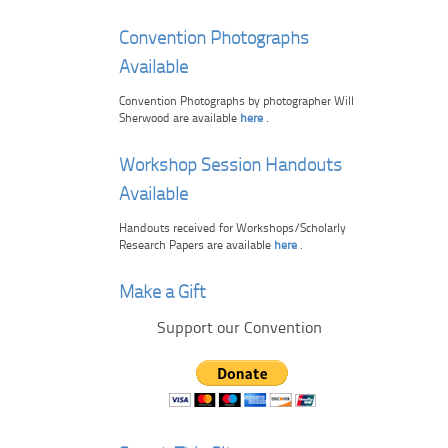
Convention Photographs
Available
Convention Photographs by photographer Will
Sherwood are available
here
.
Workshop Session Handouts
Available
Handouts received for Workshops/Scholarly
Research Papers are available
here
.
Make a Gift
Support our Convention