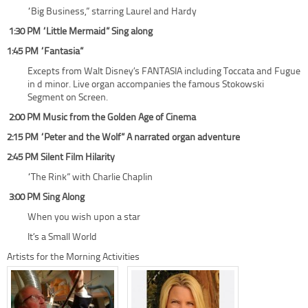
“Big Business,” starring Laurel and Hardy
1:30 PM “Little Mermaid” Sing along
1:45 PM “Fantasia”
Excepts from Walt Disney’s FANTASIA including Toccata and Fugue
in d minor. Live organ accompanies the famous Stokowski
Segment on Screen.
2:00 PM Music from the Golden Age of Cinema
2:15 PM “Peter and the Wolf” A narrated organ adventure
2:45 PM Silent Film Hilarity
“The Rink” with Charlie Chaplin
3:00 PM Sing Along
When you wish upon a star
It’s a Small World
Artists for the Morning Activities