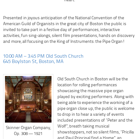
heart.
Presented in joyous anticipation of the National Convention of the
American Guild of Organists in the great city of Boston the public is
invited to take part in a festive day of performances, interactive
activities, fun sing-alongs, silent film presentations, hands on discovery
and more, all focusing on the King of Instruments: the Pipe Organ!
10:00 AM – 3:45 PM Old South Church
645 Boylston St, Boston, MA
Old South Church in Boston will be the
location for rolling performances
showcasing the massive pipe organ
played by exciting performers. Along with
being able to experience the working of a
pipe organ close up, the public is welcome
to drop in to hear a variety of events
included presentations of “Peter and the
Wolf”, breath taking musical
Skinner Organ Company,
showstoppers, not so silent films, “Pricilla
Op. 308 — 1921
and Paul Principal find a Home”, an