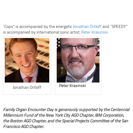
“Cops” is accompanied by the energetic
Jonathan Ortloff
and “SPEEDY”
is accompanied by international sonic artist,
Peter Krasinski
.
Peter Krasinski
Jonathan Ortloff
Family Organ Encounter Day is generously supported by the Centennial
Millennium Fund of the New York City AGO Chapter, IBM Corporation,
the Boston AGO Chapter, and the Special Projects Committee of the San
Francisco AGO Chapter.