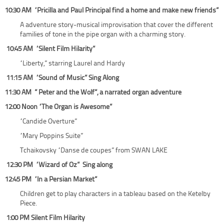
10:30 AM “Pricilla and Paul Principal find a home and make new friends”
A adventure story-musical improvisation that cover the different
families of tone in the pipe organ with a charming story.
10:45 AM “Silent Film Hilarity”
“Liberty,” starring Laurel and Hardy
11:15 AM “Sound of Music” Sing Along
11:30 AM ” Peter and the Wolf”, a narrated organ adventure
12:00 Noon “The Organ is Awesome”
“Candide Overture”
“Mary Poppins Suite”
Tchaikovsky “Danse de coupes” from SWAN LAKE
12:30 PM “Wizard of Oz” Sing along
12:45 PM “In a Persian Market”
Children get to play characters in a tableau based on the Ketelby
Piece.
1:00 PM Silent Film Hilarity