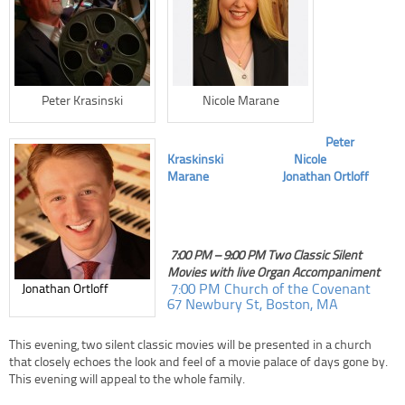
Peter Krasinski
Nicole Marane
Peter
Kraskinski
Nicole
Marane
Jonathan Ortloff
7:00 PM – 9:00 PM Two Classic Silent
Movies with live Organ Accompaniment
7:00 PM Church of the Covenant
Jonathan Ortloff
67 Newbury St, Boston, MA
This evening, two silent classic movies will be presented in a church
that closely echoes the look and feel of a movie palace of days gone by.
This evening will appeal to the whole family.