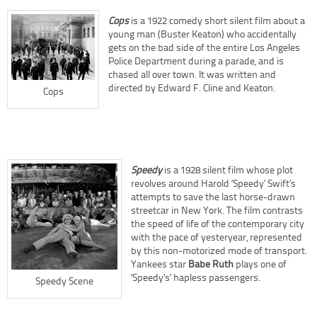
Cops
is a 1922 comedy short silent film about a
young man (Buster Keaton) who accidentally
gets on the bad side of the entire Los Angeles
Police Department during a parade, and is
chased all over town. It was written and
directed by Edward F. Cline and Keaton.
Cops
Speedy
is a 1928 silent film whose plot
revolves around Harold ‘Speedy’ Swift’s
attempts to save the last horse-drawn
streetcar in New York. The film contrasts
the speed of life of the contemporary city
with the pace of yesteryear, represented
by this non-motorized mode of transport.
Yankees star
Babe Ruth
plays one of
‘Speedy’s’ hapless passengers.
Speedy Scene