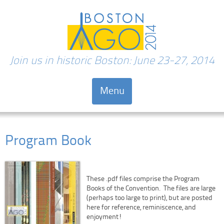
Join us in historic Boston: June 23-27, 2014
Menu
Skip to content
Program Book
These .pdf files comprise the Program
Books of the Convention. The files are large
(perhaps too large to print), but are posted
here for reference, reminiscence, and
enjoyment!