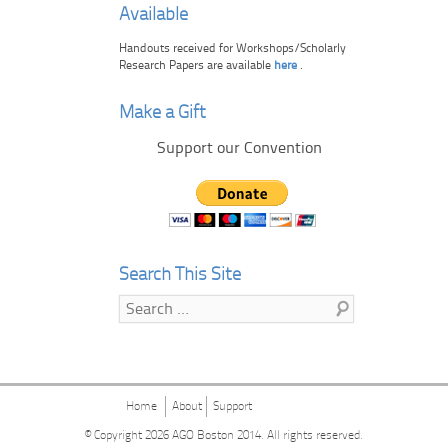
Available
Handouts received for Workshops/Scholarly
Research Papers are available
here
.
Make a Gift
Support our Convention
Search This Site
Search
Home
About
Support
© Copyright 2026
AGO Boston 2014
. All rights reserved.