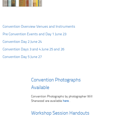
Convention Overview Venues and Instruments
Pre Convention Events and Day 1 June 23
Convention Day 2 June 24
Convention Days 3 and 4 June 25 and 26
Convention Day 5 June 27
Convention Photographs
Available
Convention Photographs by photographer Will
Sherwood are available
here
.
Workshop Session Handouts