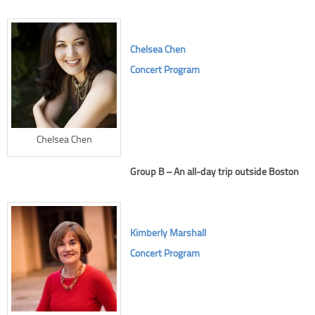
Chelsea Chen
Concert Program
Chelsea Chen
Group B – An all-day trip outside Boston
Kimberly Marshall
Concert Program