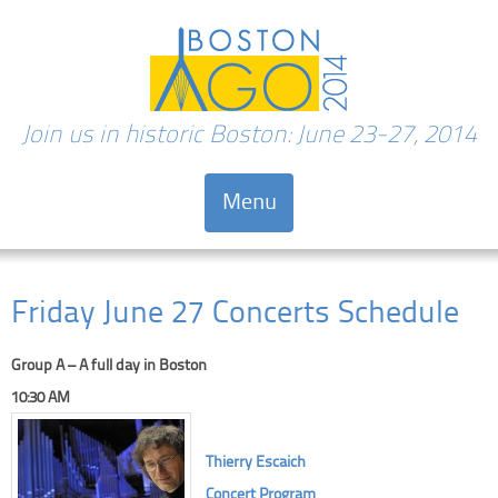
Join us in historic Boston: June 23-27, 2014
Menu
Skip to content
Friday June 27 Concerts Schedule
Group A – A full day in Boston
10:30 AM
Thierry Escaich
Concert Program