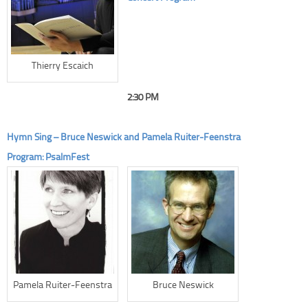
Thierry Escaich
2:30 PM
Hymn Sing – Bruce Neswick and Pamela Ruiter-Feenstra
Program: PsalmFest
Pamela Ruiter-Feenstra
Bruce Neswick