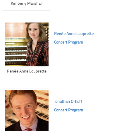
Kimberly Marshall
Renée Anne Louprette
Concert Program
Renée Anne Louprette
Jonathan Ortloff
Concert Program