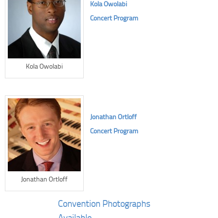
Kola Owolabi
Concert Program
Kola Owolabi
Jonathan Ortloff
Concert Program
Jonathan Ortloff
Convention Photographs