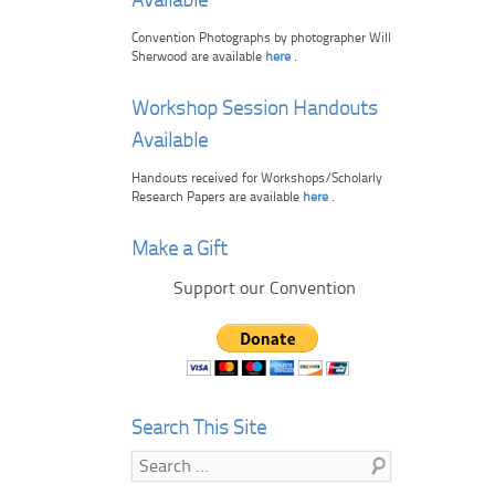
Available
Convention Photographs by photographer Will
Sherwood are available
here
.
Workshop Session Handouts
Available
Handouts received for Workshops/Scholarly
Research Papers are available
here
.
Make a Gift
Support our Convention
Search This Site
Search