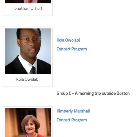
Jonathan Ortloff
Kola Owolabi
Concert Program
Kola Owolabi
Group C – A morning trip outside Boston
Kimberly Marshall
Concert Program