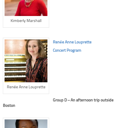
Kimberly Marshall
Renée Anne Louprette
Concert Program
Renée Anne Louprette
Group D – An afternoon trip outside
Boston