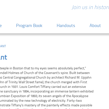
Join us in histo
 content
e
Program Book
Handouts
About
NANT
ant
eeple in Boston that to my eyes seems absolutely perfect,”
ndell Holmes of Church of the Covenant’s spire. Built between
s Central Congregational Church by architect Richard M. Upjohn
ohn of Trinity Wall Street fame), the church merged with First
urch in 1931. Louis Comfort Tiffany carried out an extensive
he sanctuary in 1894, incorporating an immense lantern exhibited
lumbian Exposition of 1893, its seven angels of the Apocalypse
lluminated by the new technology of electricity. Forty-two
trate Tiffany’s mastery of the painterly effects made possible