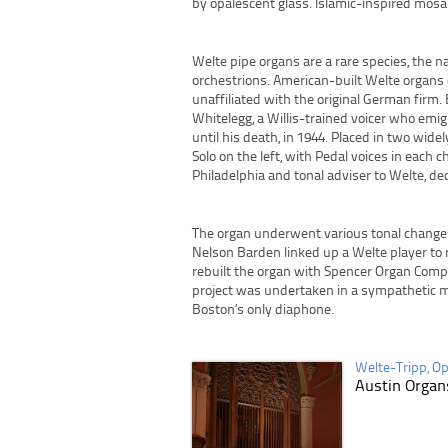
by opalescent glass. Islamic-inspired mosa
Welte pipe organs are a rare species, the 
orchestrions. American-built Welte organs
unaffiliated with the original German firm.
Whitelegg, a Willis-trained voicer who emi
until his death, in 1944. Placed in two wide
Solo on the left, with Pedal voices in each
Philadelphia and tonal adviser to Welte, de
The organ underwent various tonal changes 
Nelson Barden linked up a Welte player to re
rebuilt the organ with Spencer Organ Compa
project was undertaken in a sympathetic ma
Boston’s only diaphone.
Welte-Tripp, Op
Austin Organs
Post navigation