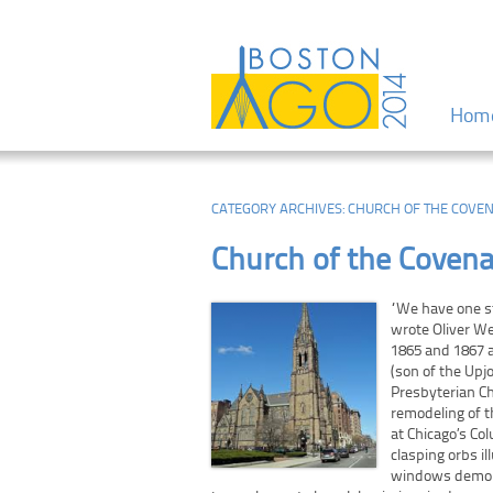
Menu
Skip to
Hom
CATEGORY ARCHIVES:
CHURCH OF THE COVE
Church of the Coven
“We have one st
wrote Oliver We
1865 and 1867 a
(son of the Upj
Presbyterian Ch
remodeling of t
at Chicago’s Co
clasping orbs i
windows demons