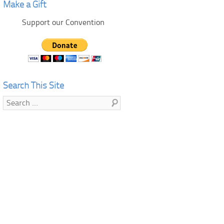
Make a Gift
Support our Convention
Search This Site
Search