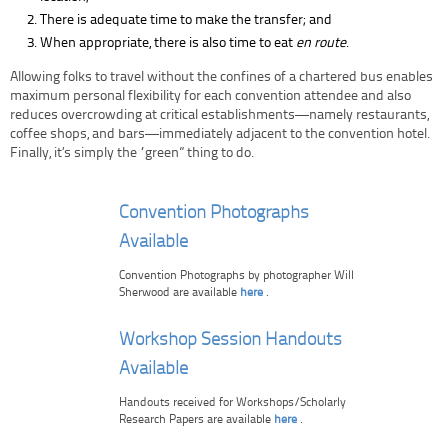
There is adequate time to make the transfer; and
When appropriate, there is also time to eat
en route
.
Allowing folks to travel without the confines of a chartered bus enables
maximum personal flexibility for each convention attendee and also
reduces overcrowding at critical establishments—namely restaurants,
coffee shops, and bars—immediately adjacent to the convention hotel.
Finally, it’s simply the “green” thing to do.
Convention Photographs
Available
Convention Photographs by photographer Will
Sherwood are available
here
.
Workshop Session Handouts
Available
Handouts received for Workshops/Scholarly
Research Papers are available
here
.