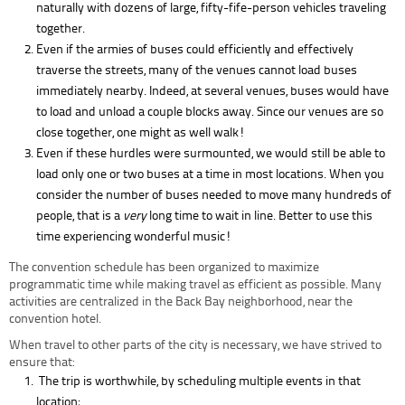
naturally with dozens of large, fifty-fife-person vehicles traveling
together.
Even if the armies of buses could efficiently and effectively
traverse the streets, many of the venues cannot load buses
immediately nearby. Indeed, at several venues, buses would have
to load and unload a couple blocks away. Since our venues are so
close together, one might as well walk!
Even if these hurdles were surmounted, we would still be able to
load only one or two buses at a time in most locations. When you
consider the number of buses needed to move many hundreds of
people, that is a
very
long time to wait in line. Better to use this
time experiencing wonderful music!
The convention schedule has been organized to maximize
programmatic time while making travel as efficient as possible. Many
activities are centralized in the Back Bay neighborhood, near the
convention hotel.
When travel to other parts of the city is necessary, we have strived to
ensure that:
The trip is worthwhile, by scheduling multiple events in that
location;