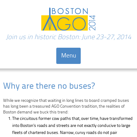
Join us in historic Boston: June 23-27, 2014
Menu
Skip to content
Why are there no buses?
While we recognize that waiting in long lines to board cramped buses
has long been a treasured AGO Convention tradition, the realities of
Boston demand we buck this trend:
The circuitous former cow paths that, over time, have transformed
into Boston’s roads and streets are not exactly conducive to large
fleets of chartered buses. Narrow, curvy roads do not pair