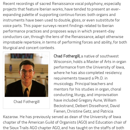
Recent recordings of sacred Renaissance vocal polyphony, especially
projects that feature Iberian works, have tended to present an ever-
expanding palette of supporting continuo forces: both organs and
instruments have been used to double, gloss, or even substitute for
voice parts. This paper surveys recent findings related to Iberian
performance practices and proposes ways in which present-day
conductors can, through the lens of the Renaissance, adapt otherwise
improbable repertoire, in terms of performing forces and ability, for both
liturgical and concert contexts.
Chad Fothergill,
a native of southwest
Wisconsin, holds a Master of Arts in organ
performance from the University of Iowa,
where he has also completed residency
requirements toward a Ph.D. in
musicology. Principal teachers and
mentors for his studies in organ, choral
conducting, liturgy, and improvisation
have included Gregory Aune, William
Chad Fothergill
Beckstrand, Delbert Disselhorst, David
Fienen, Christine Getz, and Patricia
Kazarow. He has previously served as dean of the University of Iowa
chapter of the American Guild of Organists (AGO) and Education chair of
the Sioux Trails AGO chapter AGO, and has taught on the staffs of both