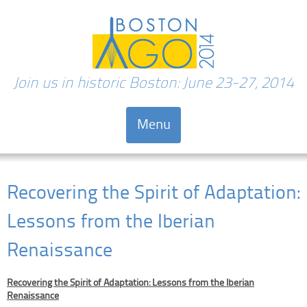
Join us in historic Boston: June 23-27, 2014
Menu
Skip to content
Recovering the Spirit of Adaptation:
Lessons from the Iberian
Renaissance
Recovering the Spirit of Adaptation: Lessons from the Iberian
Renaissance