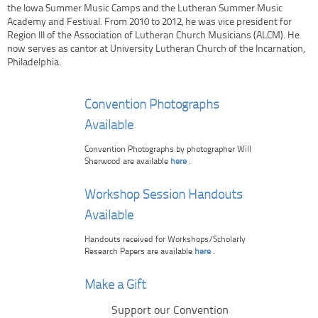
the Iowa Summer Music Camps and the Lutheran Summer Music
Academy and Festival. From 2010 to 2012, he was vice president for
Region III of the Association of Lutheran Church Musicians (ALCM). He
now serves as cantor at University Lutheran Church of the Incarnation,
Philadelphia.
Convention Photographs
Available
Convention Photographs by photographer Will
Sherwood are available
here
.
Workshop Session Handouts
Available
Handouts received for Workshops/Scholarly
Research Papers are available
here
.
Make a Gift
Support our Convention