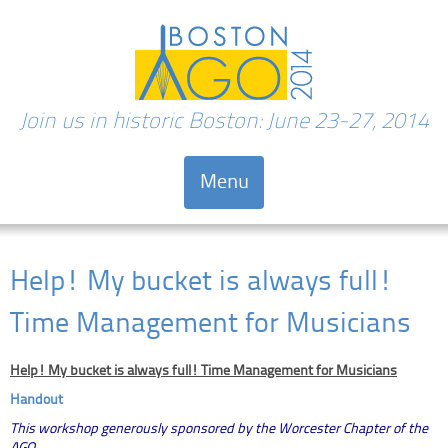
Join us in historic Boston: June 23-27, 2014
Menu
Skip to content
Help! My bucket is always full!
Time Management for Musicians
Help! My bucket is always full! Time Management for Musicians
Handout
This workshop generously sponsored by the Worcester Chapter of the