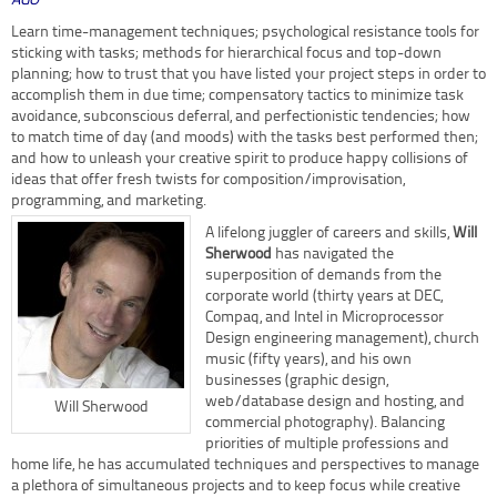
AGO
Learn time-management techniques; psychological resistance tools for
sticking with tasks; methods for hierarchical focus and top-down
planning; how to trust that you have listed your project steps in order to
accomplish them in due time; compensatory tactics to minimize task
avoidance, subconscious deferral, and perfectionistic tendencies; how
to match time of day (and moods) with the tasks best performed then;
and how to unleash your creative spirit to produce happy collisions of
ideas that offer fresh twists for composition/improvisation,
programming, and marketing.
A lifelong juggler of careers and skills,
Will
Sherwood
has navigated the
superposition of demands from the
corporate world (thirty years at DEC,
Compaq, and Intel in Microprocessor
Design engineering management), church
music (fifty years), and his own
businesses (graphic design,
web/database design and hosting, and
Will Sherwood
commercial photography). Balancing
priorities of multiple professions and
home life, he has accumulated techniques and perspectives to manage
a plethora of simultaneous projects and to keep focus while creative