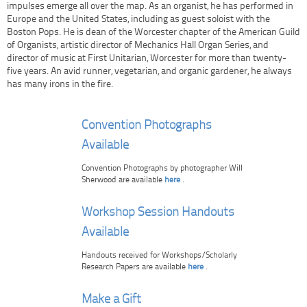
impulses emerge all over the map. As an organist, he has performed in
Europe and the United States, including as guest soloist with the
Boston Pops. He is dean of the Worcester chapter of the American Guild
of Organists, artistic director of Mechanics Hall Organ Series, and
director of music at First Unitarian, Worcester for more than twenty-
five years. An avid runner, vegetarian, and organic gardener, he always
has many irons in the fire.
Convention Photographs
Available
Convention Photographs by photographer Will
Sherwood are available
here
.
Workshop Session Handouts
Available
Handouts received for Workshops/Scholarly
Research Papers are available
here
.
Make a Gift