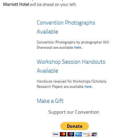
Marriott Hotel
will be ahead on your left.
Convention Photographs
Available
Convention Photographs by photographer Will
Sherwood are available
here
.
Workshop Session Handouts
Available
Handouts received for Workshops/Scholarly
Research Papers are available
here
.
Make a Gift
Support our Convention