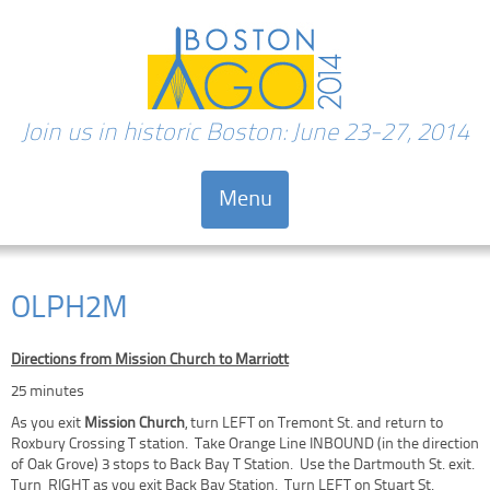
Join us in historic Boston: June 23-27, 2014
Menu
Skip to content
OLPH2M
Directions from Mission Church to Marriott
25 minutes
As you exit
Mission Church
, turn LEFT on Tremont St. and return to
Roxbury Crossing T station. Take Orange Line INBOUND (in the direction
of Oak Grove) 3 stops to Back Bay T Station. Use the Dartmouth St. exit.
Turn RIGHT as you exit Back Bay Station. Turn LEFT on Stuart St.