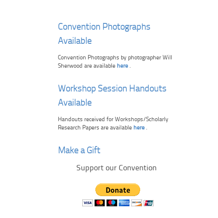
Convention Photographs
Available
Convention Photographs by photographer Will
Sherwood are available
here
.
Workshop Session Handouts
Available
Handouts received for Workshops/Scholarly
Research Papers are available
here
.
Make a Gift
Support our Convention