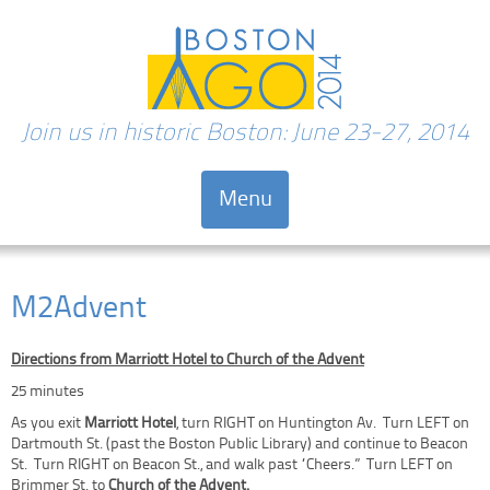
Join us in historic Boston: June 23-27, 2014
Menu
Skip to content
M2Advent
Directions from Marriott Hotel to Church of the Advent
25 minutes
As you exit
Marriott Hotel
, turn RIGHT on Huntington Av. Turn LEFT on
Dartmouth St. (past the Boston Public Library) and continue to Beacon
St. Turn RIGHT on Beacon St., and walk past “Cheers.” Turn LEFT on
Brimmer St. to
Church of the Advent.