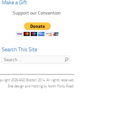
Make a Gift
Support our Convention
Search This Site
Search
pyright 2026
AGO Boston 2014
. All rights reserved.
Site design and hosting by
North Forty Road
.