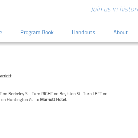
Join us in histo
 content
e
Program Book
Handouts
About
arriott
T on Berkeley St. Turn RIGHT on Boylston St. Turn LEFT on
 on Huntington Av. to
Marriott Hotel.