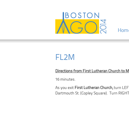
Menu
Skip to
Hom
FL2M
Directions from First Lutheran Church to M
16 minutes.
As you exit
First Lutheran Church,
turn LEF
Dartmouth St. (Copley Square). Turn RIGHT