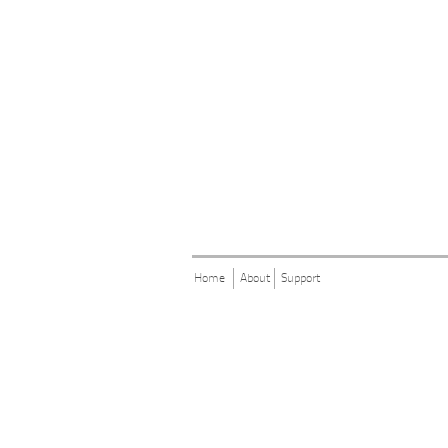
Home
About
Support