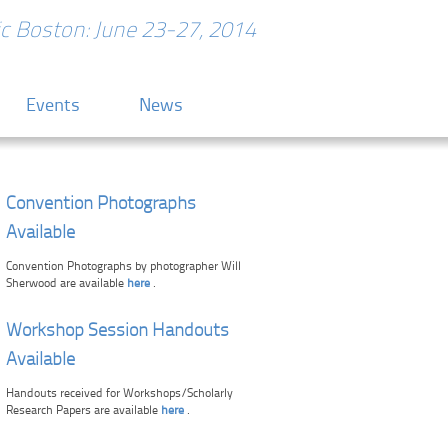
ric Boston: June 23-27, 2014
Events
News
Convention Photographs
Available
Convention Photographs by photographer Will
Sherwood are available
here
.
Workshop Session Handouts
Available
Handouts received for Workshops/Scholarly
Research Papers are available
here
.