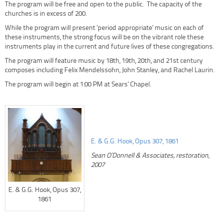
The program will be free and open to the public. The capacity of the
churches is in excess of 200.
While the program will present ‘period appropriate’ music on each of
these instruments, the strong focus will be on the vibrant role these
instruments play in the current and future lives of these congregations.
The program will feature music by 18th, 19th, 20th, and 21st century
composes including Felix Mendelssohn, John Stanley, and Rachel Laurin.
The program will begin at 1:00 PM at Sears’ Chapel.
E. & G.G. Hook, Opus 307, 1861
Sean O’Donnell & Associates, restoration,
2007
E. & G.G. Hook, Opus 307,
1861