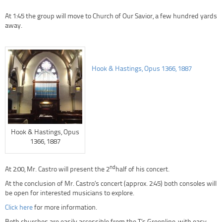
At 1:45 the group will move to Church of Our Savior, a few hundred yards
away.
Hook & Hastings, Opus 1366, 1887
Hook & Hastings, Opus
1366, 1887
nd
At 2:00, Mr. Castro will present the 2
half of his concert.
At the conclusion of Mr. Castro’s concert (approx. 2:45) both consoles will
be open for interested musicians to explore.
Click here
for more information.