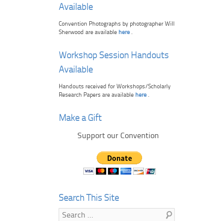
Available
Convention Photographs by photographer Will
Sherwood are available
here
.
Workshop Session Handouts
Available
Handouts received for Workshops/Scholarly
Research Papers are available
here
.
Make a Gift
Support our Convention
Search This Site
Search