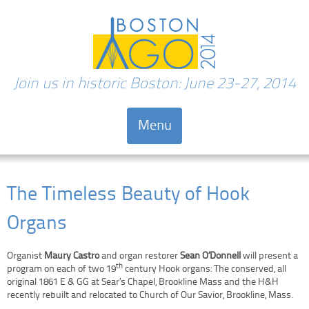
Join us in historic Boston: June 23-27, 2014
Menu
Skip to content
The Timeless Beauty of Hook
Organs
Organist
Maury Castro
and organ restorer
Sean O’Donnell
will present a
th
program on each of two 19
century Hook organs: The conserved, all
original 1861 E & GG at Sear’s Chapel, Brookline Mass and the H&H
recently rebuilt and relocated to Church of Our Savior, Brookline, Mass.