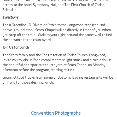
Both churches are easily accessible from the T’s Greenline, with easy
access to the hotel, Symphony Hall, and The First Church of Christ,
Scientist.
Directions
The a Greenline “D-Riverside” train to the Longwood stop (the 2nd
above-ground stop). Sears’ Chapel will be directly in front of you when
you step off the train. Walk to your right, around the stone wall, to find
the entrance to the churchyard.
Join Us for Lunch!
The Sears family and the Congregation of Christ Church, Longwood,
invite you to join us for a complimentary light snack and a cold drink in
the beautiful and spacious churchyard at Sears Chapel on Monday
afternoon before the program, starting at 11:30.
Gourmet food trucks from some of Boston’s leading restaurants will be
on hand for those desiring lunch.
Convention Photographs