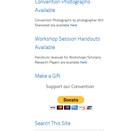
Convention Photographs
Available
Convention Photographs by photographer Will
Sherwood are available
here
.
Workshop Session Handouts
Available
Handouts received for Workshops/Scholarly
Research Papers are available
here
.
Make a Gift
Support our Convention
Search This Site