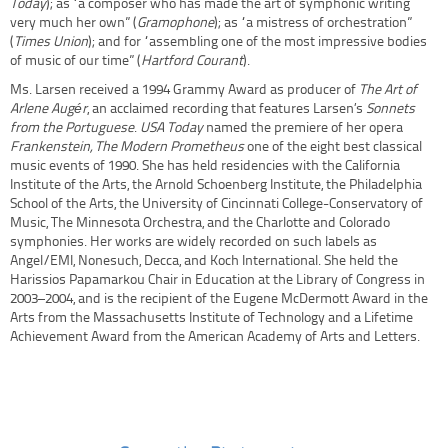
Today
); as “a composer who has made the art of symphonic writing
very much her own” (
Gramophone
); as “a mistress of orchestration”
(
Times Union
); and for “assembling one of the most impressive bodies
of music of our time” (
Hartford Courant
).
Ms. Larsen received a 1994 Grammy Award as producer of
The Art of
Arlene Augér
, an acclaimed recording that features Larsen’s
Sonnets
from the Portuguese
.
USA Today
named the premiere of her opera
Frankenstein, The Modern Prometheus
one of the eight best classical
music events of 1990. She has held residencies with the California
Institute of the Arts, the Arnold Schoenberg Institute, the Philadelphia
School of the Arts, the University of Cincinnati College-Conservatory of
Music, The Minnesota Orchestra, and the Charlotte and Colorado
symphonies. Her works are widely recorded on such labels as
Angel/EMI, Nonesuch, Decca, and Koch International. She held the
Harissios Papamarkou Chair in Education at the Library of Congress in
2003–2004, and is the recipient of the Eugene McDermott Award in the
Arts from the Massachusetts Institute of Technology and a Lifetime
Achievement Award from the American Academy of Arts and Letters.