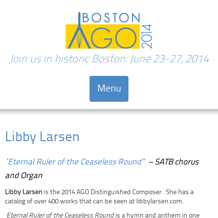
Join us in historic Boston: June 23-27, 2014
Menu
Skip to content
Libby Larsen
“Eternal Ruler of the Ceaseless Round”
– SATB chorus
and Organ
Libby Larsen
is the 2014 AGO Distinguished Composer. She has a
catalog of over 400 works that can be seen at libbylarsen.com.
Eternal Ruler of the Ceaseless Round
is a hymn and anthem in one