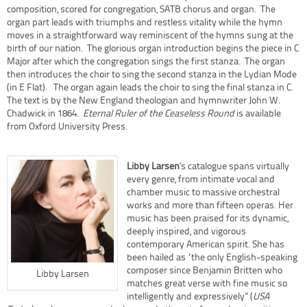
composition, scored for congregation, SATB chorus and organ. The
organ part leads with triumphs and restless vitality while the hymn
moves in a straightforward way reminiscent of the hymns sung at the
birth of our nation. The glorious organ introduction begins the piece in C
Major after which the congregation sings the first stanza. The organ
then introduces the choir to sing the second stanza in the Lydian Mode
(in E Flat). The organ again leads the choir to sing the final stanza in C.
The text is by the New England theologian and hymnwriter John W.
Chadwick in 1864.
Eternal Ruler of the Ceaseless Round
is available
from Oxford University Press.
Libby Larsen
’s catalogue spans virtually
every genre, from intimate vocal and
chamber music to massive orchestral
works and more than fifteen operas. Her
music has been praised for its dynamic,
deeply inspired, and vigorous
contemporary American spirit. She has
been hailed as “the only English-speaking
composer since Benjamin Britten who
Libby Larsen
matches great verse with fine music so
intelligently and expressively” (
USA