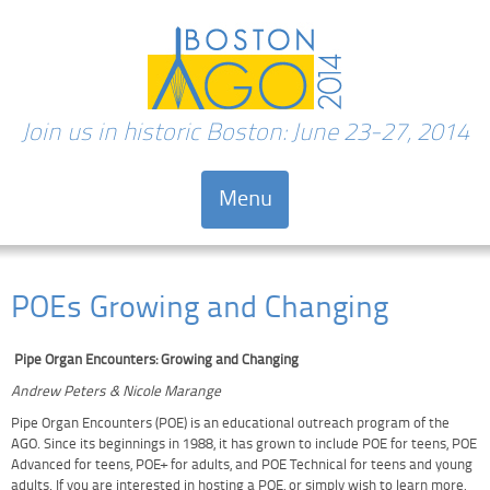
Join us in historic Boston: June 23-27, 2014
Menu
Skip to content
POEs Growing and Changing
Pipe Organ Encounters: Growing and Changing
Andrew Peters & Nicole Marange
Pipe Organ Encounters (POE) is an educational outreach program of the
AGO. Since its beginnings in 1988, it has grown to include POE for teens, POE
Advanced for teens, POE+ for adults, and POE Technical for teens and young
adults. If you are interested in hosting a POE, or simply wish to learn more,