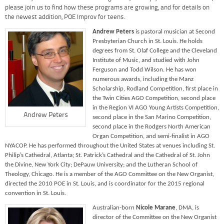
please join us to find how these programs are growing, and for details on
the newest addition, POE Improv for teens.
Andrew Peters
is pastoral musician at Second
Presbyterian Church in St. Louis. He holds
degrees from St. Olaf College and the Cleveland
Institute of Music, and studied with John
Ferguson and Todd Wilson. He has won
numerous awards, including the Manz
Scholarship, Rodland Competition, first place in
the Twin Cities AGO Competition, second place
in the Region VI AGO Young Artists Competition,
Andrew Peters
second place in the San Marino Competition,
second place in the Rodgers North American
Organ Competition, and semi-finalist in AGO
NYACOP. He has performed throughout the United States at venues including St.
Philip’s Cathedral, Atlanta; St. Patrick’s Cathedral and the Cathedral of St. John
the Divine, New York City; DePauw University; and the Lutheran School of
Theology, Chicago. He is a member of the AGO Committee on the New Organist,
directed the 2010 POE in St. Louis, and is coordinator for the 2015 regional
convention in St. Louis.
Australian-born
Nicole Marane
, DMA, is
director of the Committee on the New Organist