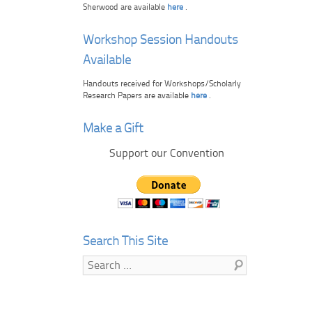
Sherwood are available
here
.
Workshop Session Handouts
Available
Handouts received for Workshops/Scholarly
Research Papers are available
here
.
Make a Gift
Support our Convention
Search This Site
Search