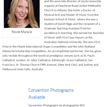
and the associate director of music/associate
organist at Peachtree Road United Methodist
Church in Atlanta. She holds a Doctor of
Musical Arts and Master of Music from the
Eastman School of Music, where she was a
student of David Higgs and the recipient of a
Graduate Teaching Assistant Prize for
Nicole Marane
excellence in teaching. She earned her Bachelor
of Music with First Class Honors at the
Australian National University. She won First
Prize in the Miami International Organ Competition and the John Rodland
Memorial Scholarship Competition. An accomplished performer, she has given
solo recitals throughout the world at prestigious venues such as St. Paul’s
Cathedral, London; St. Giles’ Cathedral, Edinburgh; Grace Cathedral, San
Francisco; St. Thomas Church Fifth Avenue, (New York City); and Sydney and
Melbourne town halls, Australia.
Convention Photographs
Available
Convention Photographs by photographer Will