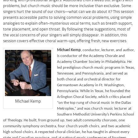
working with professional singers. Auditioned choirs weed out singers with
problems, but church music should be more inclusive than exclusive. Some
singers hurt the sound of our choirs—what can we do about it? This session
presents accessible paths to solving common vocal problems, using simple
analogies to explain often-mysterious vocal terms, such as breath support,
tone placement, and open throat. By following these suggestions, most of
the vocal concerns of your singers will simply disappear. In addition, this
session covers effective choral warm-ups, offering fresh, new exercises.
Michael Kemp
, conductor, lecturer, and author,
is conductor of the Academy Chorale and
Academy Chamber Society in Philadelphia. He
led prestigious church music programs in Texas,
Tennessee, and Pennsylvania, and served as
both choral and orchestral director for
Germantown Academy in Ft. Washington,
Pennsylvania. While in Texas, he founded the
Arlington Choral Society, which critics placed
Michael Kemp
“on the top rung of choral music in the Dallas
Metroplex,” and was church music lecturer at
Southern Methodist University’s Perkins School
of Theology. He built, from ground up, two adult community choruses, one
community symphony orchestra, four church youth choirs, and two academic
high school choirs. A respected choral clinician, he has taught in almost every
state and Canadian province, and at national music conferences of fourteen