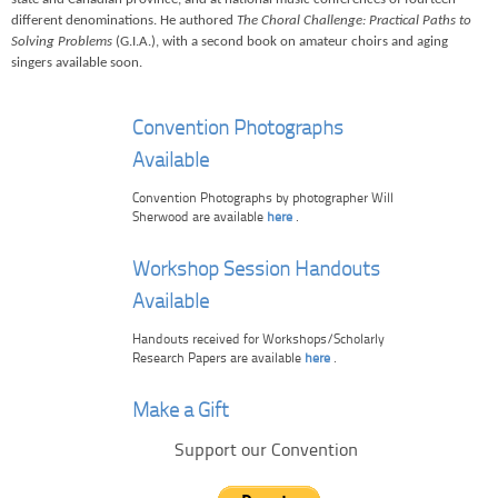
different denominations. He authored
The Choral Challenge: Practical Paths to
Solving Problems
(G.I.A.), with a second book on amateur choirs and aging
singers available soon.
Convention Photographs
Available
Convention Photographs by photographer Will
Sherwood are available
here
.
Workshop Session Handouts
Available
Handouts received for Workshops/Scholarly
Research Papers are available
here
.
Make a Gift
Support our Convention