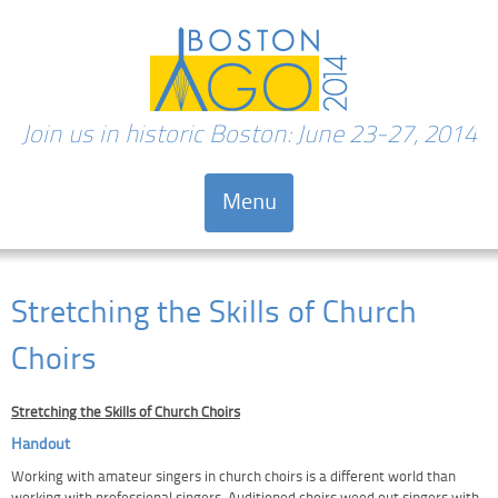
Join us in historic Boston: June 23-27, 2014
Menu
Skip to content
Stretching the Skills of Church
Choirs
Stretching the Skills of Church Choirs
Handout
Working with amateur singers in church choirs is a different world than