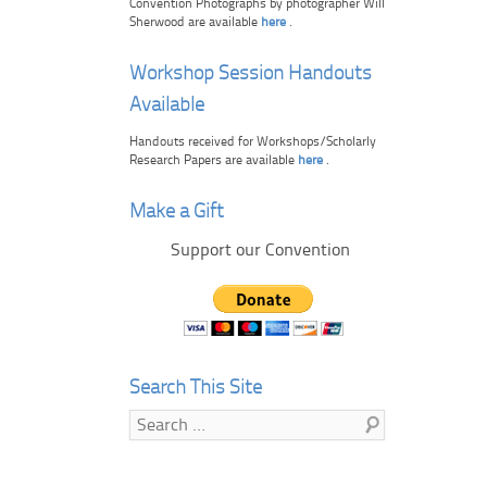
Convention Photographs by photographer Will
Sherwood are available
here
.
Workshop Session Handouts
Available
Handouts received for Workshops/Scholarly
Research Papers are available
here
.
Make a Gift
Support our Convention
Search This Site
Search