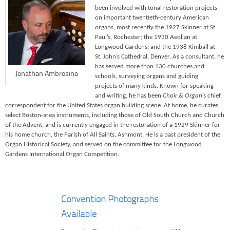
been involved with tonal restoration projects
on important twentieth-century American
organs, most recently the 1927 Skinner at St.
Paul’s, Rochester; the 1930 Aeolian at
Longwood Gardens; and the 1938 Kimball at
St. John’s Cathedral, Denver. As a consultant, he
has served more than 130 churches and
Jonathan Ambrosino
schools, surveying organs and guiding
projects of many kinds. Known for speaking
and writing, he has been
Choir & Organ
’s chief
correspondent for the United States organ building scene. At home, he curates
select Boston-area instruments, including those of Old South Church and Church
of the Advent, and is currently engaged in the restoration of a 1929 Skinner for
his home church, the Parish of All Saints, Ashmont. He is a past president of the
Organ Historical Society, and served on the committee for the Longwood
Gardens International Organ Competition.
Convention Photographs
Available