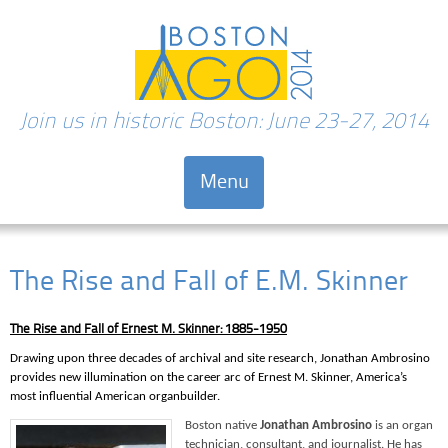
Join us in historic Boston: June 23-27, 2014
Menu
Skip to content
The Rise and Fall of E.M. Skinner
The Rise and Fall of Ernest M. Skinner: 1885-1950
Drawing upon three decades of archival and site research, Jonathan Ambrosino
provides new illumination on the career arc of Ernest M. Skinner, America’s
most influential American organbuilder.
Boston native
Jonathan Ambrosino
is an organ
technician, consultant, and journalist. He has